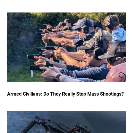
Armed Civilians: Do They Really Stop Mass Shootings?