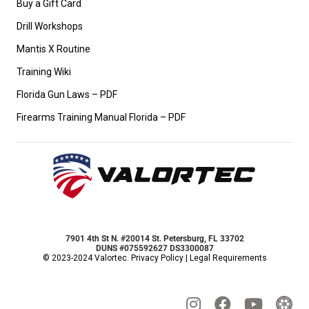
Buy a Gift Card
Drill Workshops
Mantis X Routine
Training Wiki
Florida Gun Laws – PDF
Firearms Training Manual Florida – PDF
7901 4th St N. #20014 St. Petersburg, FL 33702
DUNS #075592627 DS3300087
© 2023-2024 Valortec.
Privacy Policy
|
Legal Requirements