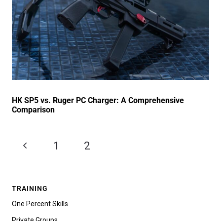
HK SP5 vs. Ruger PC Charger: A Comprehensive
Comparison
1
2
3
TRAINING
One Percent Skills
Private Groups