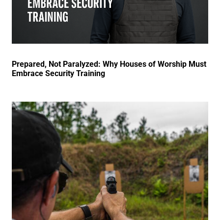
Prepared, Not Paralyzed: Why Houses of Worship Must
Embrace Security Training