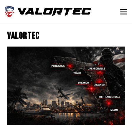
Valortec