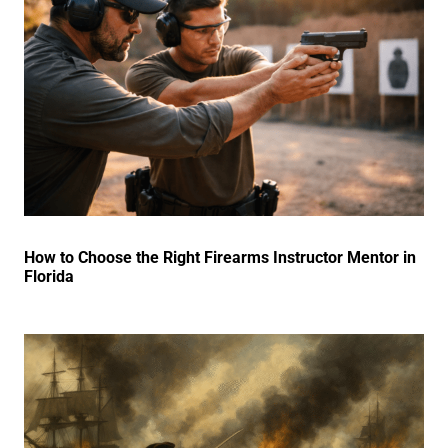
How to Choose the Right Firearms Instructor Mentor in
Florida