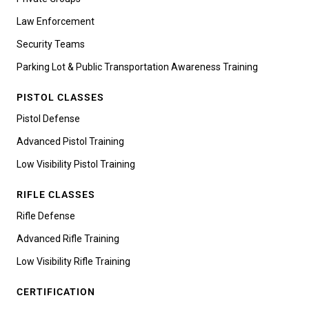
Law Enforcement
Security Teams
Parking Lot & Public Transportation Awareness Training
PISTOL CLASSES
Pistol Defense
Advanced Pistol Training
Low Visibility Pistol Training
RIFLE CLASSES
Rifle Defense
Advanced Rifle Training
Low Visibility Rifle Training
CERTIFICATION