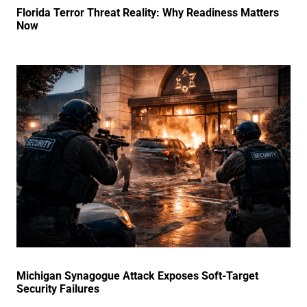
Florida Terror Threat Reality: Why Readiness Matters
Now
Michigan Synagogue Attack Exposes Soft-Target
Security Failures