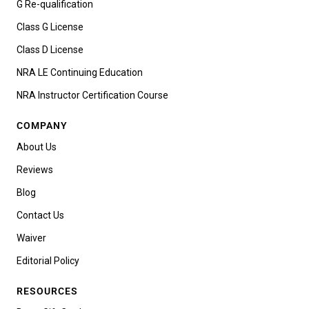
G Re-qualification
Class G License
Class D License
NRA LE Continuing Education
NRA Instructor Certification Course
COMPANY
About Us
Reviews
Blog
Contact Us
Waiver
Editorial Policy
RESOURCES