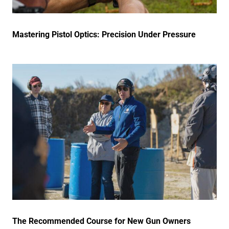
Mastering Pistol Optics: Precision Under Pressure
The Recommended Course for New Gun Owners