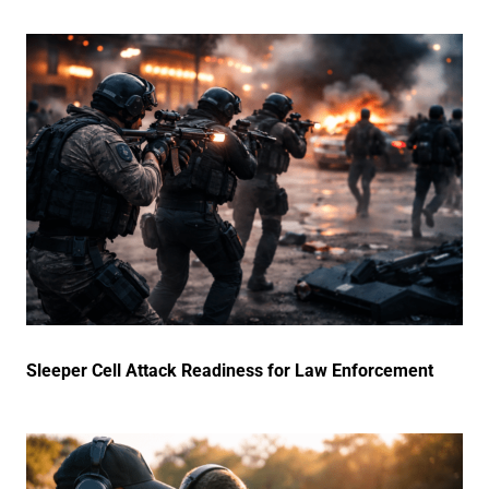
Sleeper Cell Attack Readiness for Law Enforcement