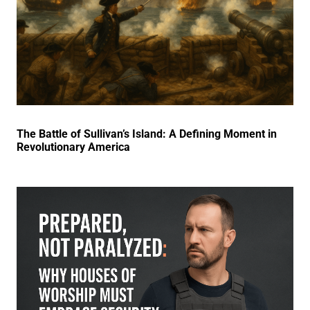
The Battle of Sullivan’s Island: A Defining Moment in
Revolutionary America