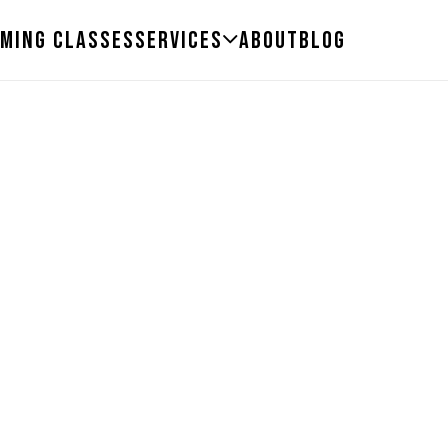
ming Classes
Services
About
Blog