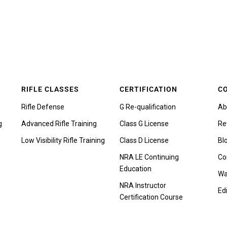
RIFLE CLASSES
CERTIFICATION
C
Rifle Defense
G Re-qualification
Ab
g
Advanced Rifle Training
Class G License
Re
Low Visibility Rifle Training
Class D License
Bl
NRA LE Continuing
Co
Education
Wa
NRA Instructor
Edi
Certification Course