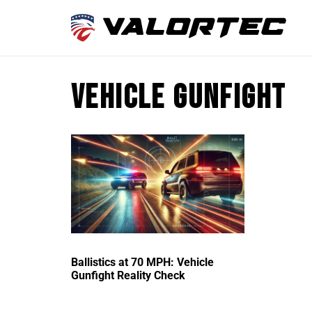
vehicle gunfight
Ballistics at 70 MPH: Vehicle
Gunfight Reality Check