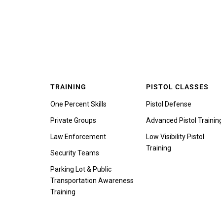
TRAINING
PISTOL CLASSES
One Percent Skills
Pistol Defense
Private Groups
Advanced Pistol Trainin
Law Enforcement
Low Visibility Pistol
Training
Security Teams
Parking Lot & Public
Transportation Awareness
Training