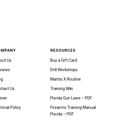
OMPANY
RESOURCES
out Us
Buy a Gift Card
views
Drill Workshops
og
Mantis X Routine
ntact Us
Training Wiki
iver
Florida Gun Laws – PDF
torial Policy
Firearms Training Manual
Florida – PDF