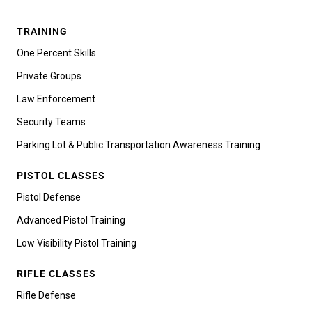
TRAINING
One Percent Skills
Private Groups
Law Enforcement
Security Teams
Parking Lot & Public Transportation Awareness Training
PISTOL CLASSES
Pistol Defense
Advanced Pistol Training
Low Visibility Pistol Training
RIFLE CLASSES
Rifle Defense