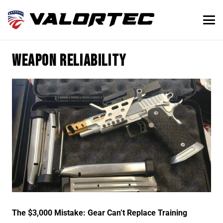
weapon reliability
The $3,000 Mistake: Gear Can’t Replace Training