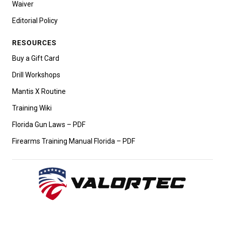
Waiver
Editorial Policy
RESOURCES
Buy a Gift Card
Drill Workshops
Mantis X Routine
Training Wiki
Florida Gun Laws – PDF
Firearms Training Manual Florida – PDF