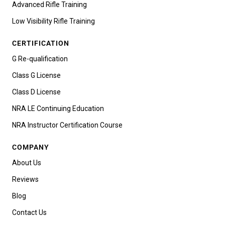
Advanced Rifle Training
Low Visibility Rifle Training
CERTIFICATION
G Re-qualification
Class G License
Class D License
NRA LE Continuing Education
NRA Instructor Certification Course
COMPANY
About Us
Reviews
Blog
Contact Us