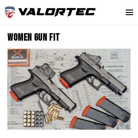
women gun fit