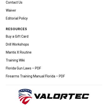
Contact Us
Waiver
Editorial Policy
RESOURCES
Buy a Gift Card
Drill Workshops
Mantis X Routine
Training Wiki
Florida Gun Laws – PDF
Firearms Training Manual Florida – PDF