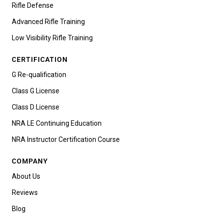
Rifle Defense
Advanced Rifle Training
Low Visibility Rifle Training
CERTIFICATION
G Re-qualification
Class G License
Class D License
NRA LE Continuing Education
NRA Instructor Certification Course
COMPANY
About Us
Reviews
Blog