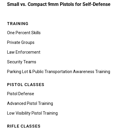
Small vs. Compact 9mm Pistols for Self-Defense
TRAINING
One Percent Skills
Private Groups
Law Enforcement
Security Teams
Parking Lot & Public Transportation Awareness Training
PISTOL CLASSES
Pistol Defense
Advanced Pistol Training
Low Visibility Pistol Training
RIFLE CLASSES