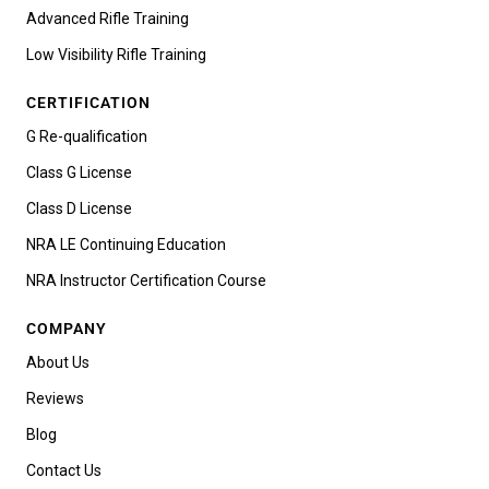
Advanced Rifle Training
Low Visibility Rifle Training
CERTIFICATION
G Re-qualification
Class G License
Class D License
NRA LE Continuing Education
NRA Instructor Certification Course
COMPANY
About Us
Reviews
Blog
Contact Us