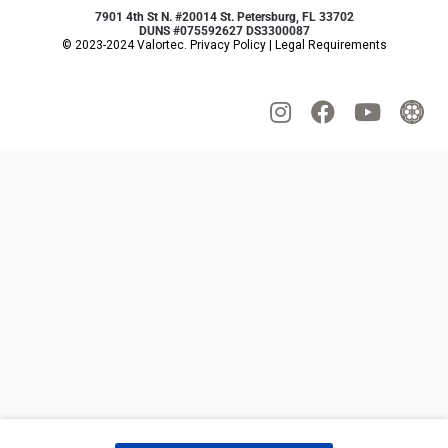
7901 4th St N. #20014 St. Petersburg, FL 33702
DUNS #075592627 DS3300087
© 2023-2024 Valortec.
Privacy Policy
|
Legal Requirements