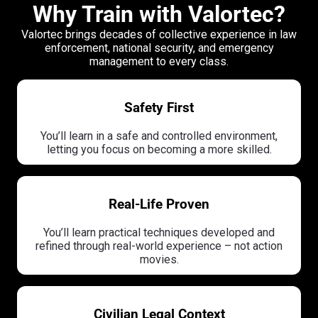
Why Train with Valortec?
Valortec brings decades of collective experience in law
enforcement, national security, and emergency
management to every class.
Safety First
You’ll learn in a safe and controlled environment,
letting you focus on becoming a more skilled.
Real-Life Proven
You’ll learn practical techniques developed and
refined through real-world experience – not action
movies.
Civilian Legal Context