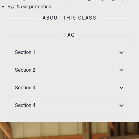
Eye & ear protection
ABOUT THIS CLASS
FAQ
Section 1
Section 2
Section 3
Section 4