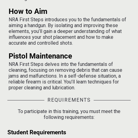
How to Aim
NRA First Steps
introduces you to the fundamentals of
aiming a handgun. By isolating and improving these
elements, you’ll gain a deeper understanding of what
influences your shot placement and how to make
accurate and controlled shots.
Pistol Maintenance
NRA First Steps delves into the fundamentals of
cleaning, focusing on removing debris that can cause
jams and malfunctions. In a self-defense situation, a
reliable firearm is critical. You’ll learn techniques for
proper cleaning and lubrication.
REQUIREMENTS
To participate in this training, you must meet the
following requirements:
Student Requirements