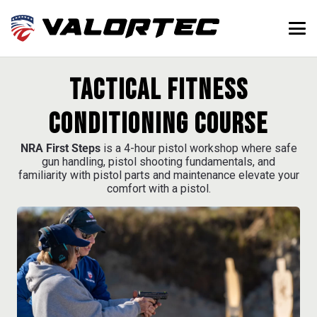
Tactical Fitness
Conditioning Course
NRA First Steps
is a 4-hour pistol workshop where safe
gun handling, pistol shooting fundamentals, and
familiarity with pistol parts and maintenance elevate your
comfort with a pistol.