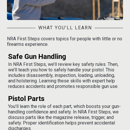
WHAT YOU’LL LEARN
NRA First Steps covers topics for people with little or no
firearms experience.
Safe Gun Handling
In NRA First Steps, we’ll review key safety rules. Then,
we’ll teach you how to safely handle your pistol. This
includes disassembly, inspection, loading, unloading,
and holstering. Learning these skills with expert help
reduces accidents and promotes responsible gun use.
Pistol Parts
You’ll learn the role of each part, which boosts your gun-
handling confidence and safety. In NRA First Steps, we
discuss parts like the magazine release, trigger, and
safety. Proper identification helps prevent accidental
discharges.