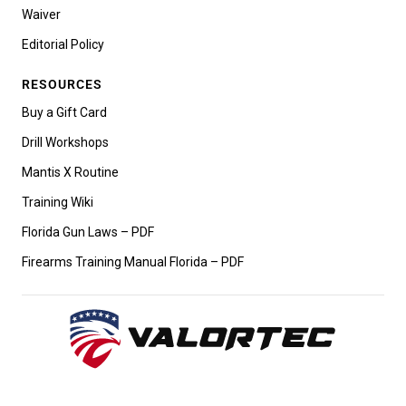
Waiver
Editorial Policy
RESOURCES
Buy a Gift Card
Drill Workshops
Mantis X Routine
Training Wiki
Florida Gun Laws – PDF
Firearms Training Manual Florida – PDF