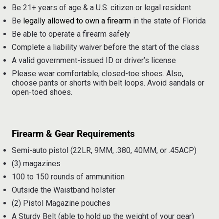
Be 21+ years of age & a U.S. citizen or legal resident
Be
legally allowed to own a firearm
in the state of Florida
Be able to operate a firearm safely
Complete a liability waiver before the start of the class
A valid government-issued ID or driver’s license
Please wear comfortable, closed-toe shoes. Also,
choose pants or shorts with belt loops. Avoid sandals or
open-toed shoes.
Firearm & Gear Requirements
Semi-auto pistol (22LR, 9MM, .380, 40MM, or .45ACP)
(3) magazines
100 to 150 rounds of ammunition
Outside the Waistband holster
(2) Pistol Magazine pouches
A Sturdy Belt (able to hold up the weight of your gear)