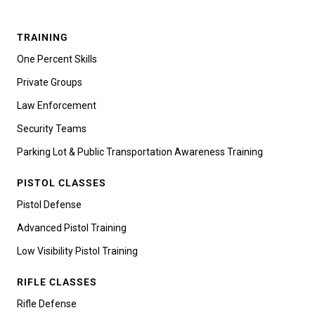
TRAINING
One Percent Skills
Private Groups
Law Enforcement
Security Teams
Parking Lot & Public Transportation Awareness Training
PISTOL CLASSES
Pistol Defense
Advanced Pistol Training
Low Visibility Pistol Training
RIFLE CLASSES
Rifle Defense