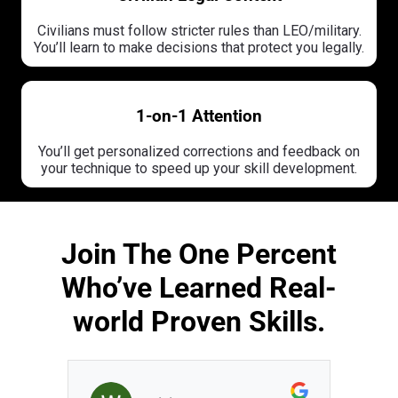
Civilians must follow stricter rules than LEO/military.
You’ll learn to make decisions that protect you legally.
1-on-1 Attention
You’ll get personalized corrections and feedback on
your technique to speed up your skill development.
Join The One Percent
Who’ve Learned Real-
world Proven Skills.