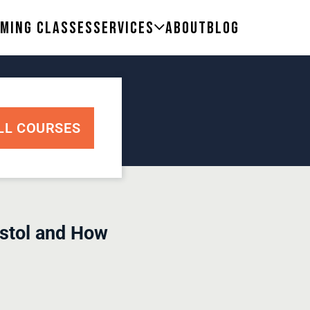
ming Classes
Services
About
Blog
LL COURSES
istol and How