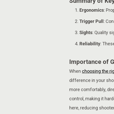
Summary of Key
Ergonomics
: Pr
Trigger Pull
: Con
Sights
: Quality s
Reliability
: Thes
Importance of G
When
choosing the ri
difference in your sho
more comfortably, direc
control, making it hard
here, reducing shoote