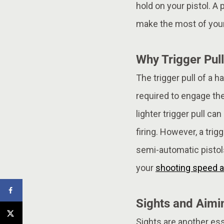
hold on your pistol. A
make the most of your
Why Trigger Pull
The trigger pull of a h
required to engage the
lighter trigger pull c
firing. However, a tri
semi-automatic pistols,
your
shooting speed a
Sights and Aimi
Sights are another es