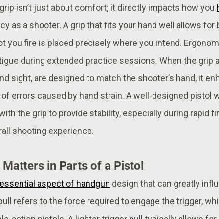
 grip isn’t just about comfort; it directly impacts how you
cy as a shooter. A grip that fits your hand well allows for 
t you fire is placed precisely where you intend. Ergonom
atigue during extended practice sessions. When the grip 
 and sight, are designed to match the shooter’s hand, it e
 of errors caused by hand strain. A well-designed pistol 
th the grip to provide stability, especially during rapid fi
rall shooting experience.
 Matters in Parts of a Pistol
essential aspect of handgun
design that can greatly inf
ull refers to the force required to engage the trigger, w
e-action pistols. A lighter trigger pull typically allows fo