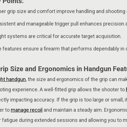
 Points:
oper grip size and comfort improve handling and shooting
sistent and manageable trigger pull enhances precision 
ight systems are critical for accurate target acquisition.
e features ensure a firearm that performs dependably in
rip Size and Ergonomics in Handgun Featu
ght handgun
, the size and ergonomics of the grip can mak
oting experience. A well-fitted grip allows the shooter to
tly impacting accuracy. If the grip is too large or small, i
er to
manage recoil
and maintain a steady aim. Ergonomi
r fatigue during extended sessions and allowing you to m