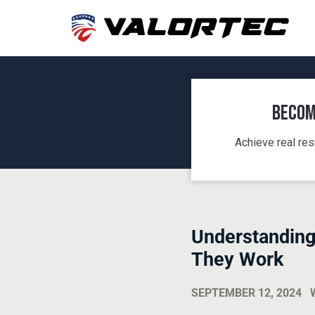
Becom
Achieve real res
Understanding
They Work
SEPTEMBER 12, 2024