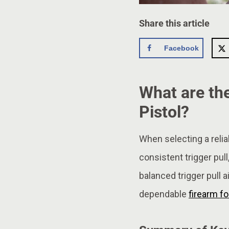
Share this article
Facebook
What are the
Pistol?
When selecting a relia
consistent trigger pull
balanced trigger pull a
dependable
firearm fo