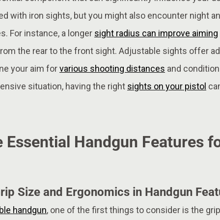
d with iron sights, but you might also encounter night a
s. For instance, a longer
sight radius can improve aiming
from the rear to the front sight. Adjustable sights offer addi
une your aim for
various shooting distances
and condition
fensive situation, having the right
sights on your pistol
can
 Essential Handgun Features fo
rip Size and Ergonomics in Handgun Feat
able handgun
, one of the first things to consider is the gr