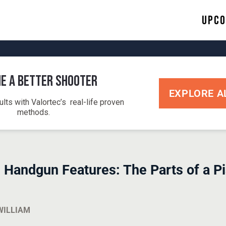
Upco
e a Better Shooter
EXPLORE A
ults with Valortec’s real-life proven
methods.
 Handgun Features: The Parts of a P
WILLIAM