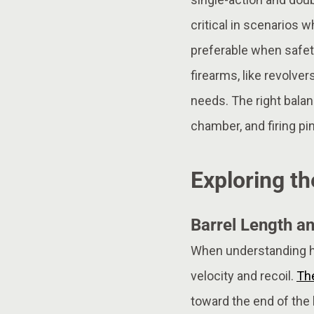
critical in scenarios 
preferable when safety
firearms, like revolve
needs. The right balan
chamber, and firing pi
Exploring th
Barrel Length an
When understanding how
velocity and recoil.
The
toward the end of the b