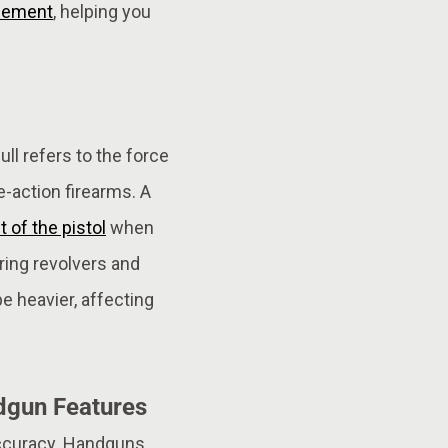
cement
, helping you
ull refers to the force
e-action firearms. A
of the pistol
when
aring revolvers and
be heavier, affecting
dgun Features
accuracy. Handguns