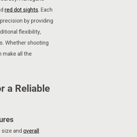
nd
red dot sights
. Each
precision by providing
tional flexibility,
s. Whether shooting
 make all the
r a Reliable
ures
ip size and
overall