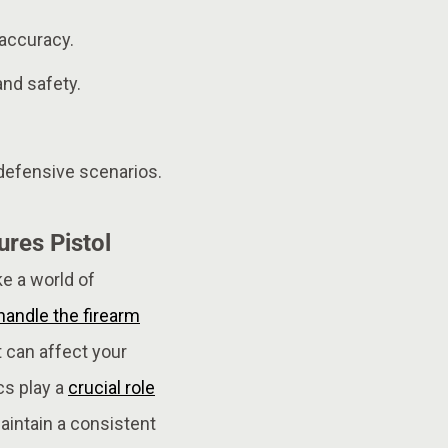
 accuracy.
and safety.
 defensive scenarios.
res Pistol
e a world of
handle the firearm
t can affect your
cs play a
crucial role
aintain a consistent