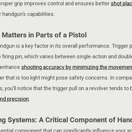
 proper grip improves control and ensures better
shot pla
 handgun’s capabilities.
 Matters in Parts of a Pistol
andgun is a key factor in its overall performance. Trigger p
 firing pin, which varies between single-action and doubl
an enhance
shooting accuracy by minimizing the movement 
gger that is too light might pose safety concerns. In comp
 you’ll notice that the trigger pull on a revolver tends to 
nd precision
.
ng Systems: A Critical Component of Han
sential component that can significantly influence your 