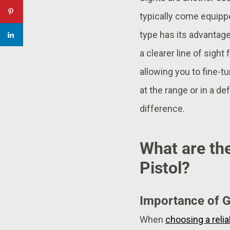
typically come equippe
type has its advantage
a clearer line of sight 
allowing you to fine-t
at the range or in a de
difference.
What are the
Pistol?
Importance of G
When
choosing a reli