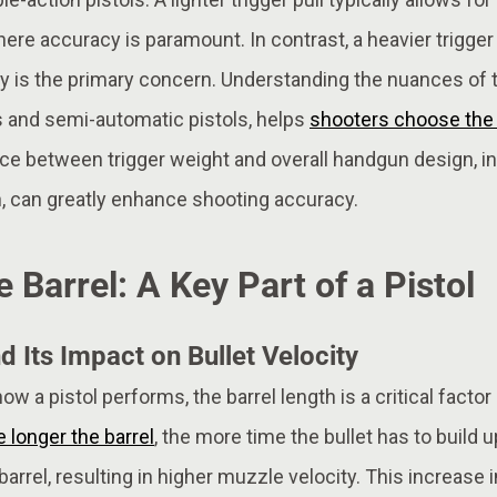
where accuracy is paramount. In contrast, a heavier trigger
 is the primary concern. Understanding the nuances of tri
rs and semi-automatic pistols, helps
shooters choose the r
ce between trigger weight and overall handgun design, inc
n, can greatly enhance shooting accuracy.
e Barrel: A Key Part of a Pistol
d Its Impact on Bullet Velocity
 a pistol performs, the barrel length is a critical factor 
 longer the barrel
, the more time the bullet has to build u
arrel, resulting in higher muzzle velocity. This increase i