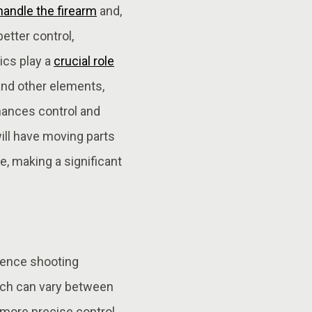
handle the firearm
and,
better control,
ics play a
crucial role
and other elements,
nhances control and
will have moving parts
re, making a significant
luence shooting
hich can vary between
r more precise control,