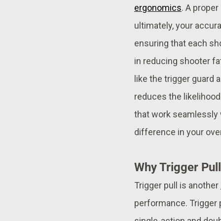
ergonomics
. A proper
ultimately, your accura
ensuring that each sho
in reducing shooter f
like the trigger guard
reduces the likelihood
that work seamlessly wi
difference in your ove
Why Trigger Pull
Trigger pull is another
performance. Trigger p
single-action and doubl