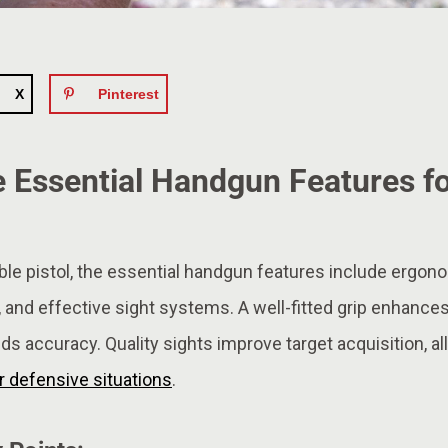
X
Pinterest
 Essential Handgun Features fo
ble pistol, the essential handgun features include ergonom
, and effective sight systems. A well-fitted grip enhances
ids accuracy. Quality sights improve target acquisition, all
r defensive situations
.