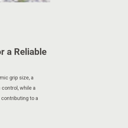
r a Reliable
ic grip size, a
 control, while a
 contributing to a