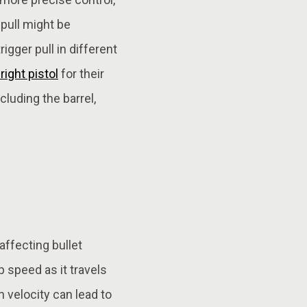
 pull might be
gger pull in different
ight pistol
for their
luding the barrel,
affecting bullet
p speed as it travels
n velocity can lead to