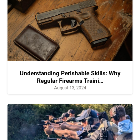
Understanding Perishable Skills: Why
Regular Firearms Traini…
August 13, 2024