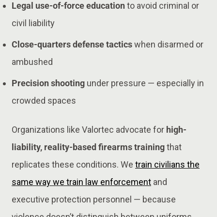
Legal use-of-force education
to avoid criminal or
civil liability
Close-quarters defense tactics
when disarmed or
ambushed
Precision shooting
under pressure — especially in
crowded spaces
Organizations like Valortec advocate for
high-
liability, reality-based firearms training
that
replicates these conditions. We
train civilians the
same way we train law enforcement
and
executive protection personnel — because
violence doesn’t distinguish between uniforms