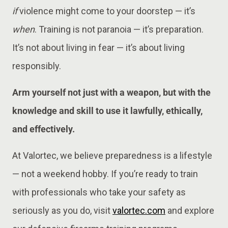
if
violence might come to your doorstep — it’s
when
. Training is not paranoia — it’s preparation.
It’s not about living in fear — it’s about living
responsibly.
Arm yourself not just with a weapon, but with the
knowledge and skill to use it lawfully, ethically,
and effectively.
At Valortec, we believe preparedness is a lifestyle
— not a weekend hobby. If you’re ready to train
with professionals who take your safety as
seriously as you do, visit
valortec.com
and explore