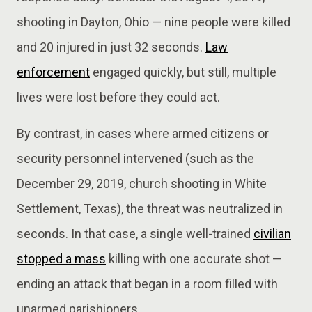
shooting in Dayton, Ohio — nine people were killed
and 20 injured in just 32 seconds.
Law
enforcement
engaged quickly, but still, multiple
lives were lost before they could act.
By contrast, in cases where armed citizens or
security personnel intervened (such as the
December 29, 2019, church shooting in White
Settlement, Texas), the threat was neutralized in
seconds. In that case, a single well-trained
civilian
stopped a mass
killing with one accurate shot —
ending an attack that began in a room filled with
unarmed parishioners.