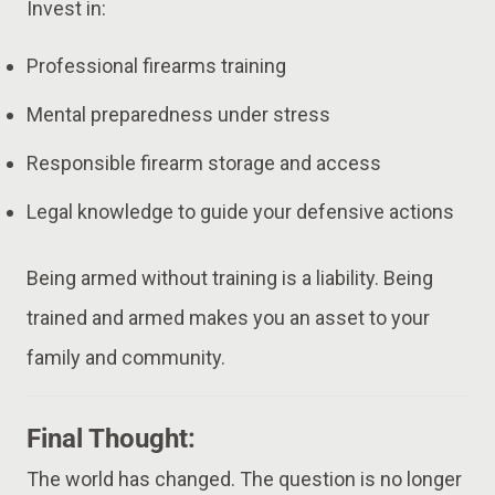
Invest in:
Professional firearms training
Mental preparedness under stress
Responsible firearm storage and access
Legal knowledge to guide your defensive actions
Being armed without training is a liability. Being
trained and armed makes you an asset to your
family and community.
Final Thought:
The world has changed. The question is no longer