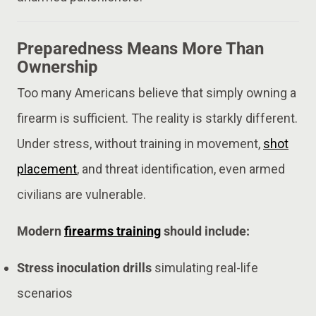
Preparedness Means More Than
Ownership
Too many Americans believe that simply owning a
firearm is sufficient. The reality is starkly different.
Under stress, without training in movement,
shot
placement
, and threat identification, even armed
civilians are vulnerable.
Modern
firearms training
should include:
Stress inoculation drills
simulating real-life
scenarios