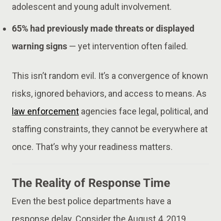
adolescent and young adult involvement.
65% had previously made threats or displayed
warning signs
— yet intervention often failed.
This isn’t random evil. It’s a convergence of known
risks, ignored behaviors, and access to means. As
law enforcement
agencies face legal, political, and
staffing constraints, they cannot be everywhere at
once. That’s why your readiness matters.
The Reality of Response Time
Even the best police departments have a
response delay. Consider the August 4, 2019,