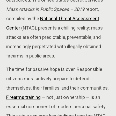
Mass Attacks in Public Spaces – 2019
report,
compiled by the
National Threat Assessment
Center
(NTAC), presents a chilling reality: mass
attacks are often predictable, preventable, and
increasingly perpetrated with illegally obtained
firearms in public areas.
The time for passive hope is over. Responsible
citizens must actively prepare to defend
themselves, their families, and their communities.
Firearms training
— not just ownership — is an
essential component of modern personal safety.
This article explores key findings from the NTAC