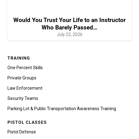
Would You Trust Your Life to an Instructor
Who Barely Passed…
July 22, 2026
TRAINING
One Percent Skills
Private Groups
Law Enforcement
Security Teams
Parking Lot & Public Transportation Awareness Training
PISTOL CLASSES
Pistol Defense