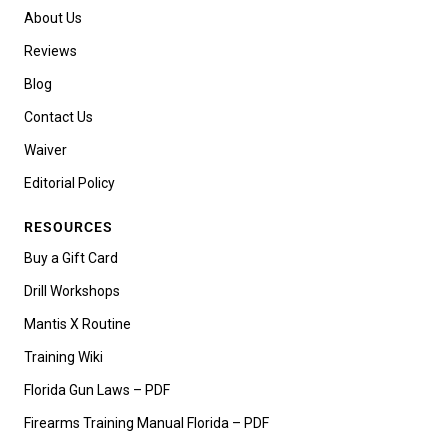
About Us
Reviews
Blog
Contact Us
Waiver
Editorial Policy
RESOURCES
Buy a Gift Card
Drill Workshops
Mantis X Routine
Training Wiki
Florida Gun Laws – PDF
Firearms Training Manual Florida – PDF