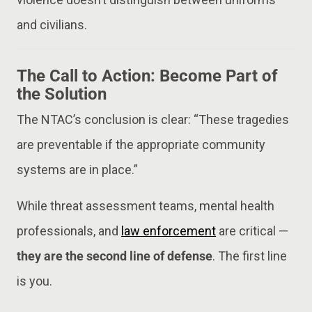
and civilians.
The Call to Action: Become Part of
the Solution
The NTAC’s conclusion is clear: “These tragedies
are preventable if the appropriate community
systems are in place.”
While threat assessment teams, mental health
professionals, and
law enforcement
are critical —
they are the second line of defense
. The first line
is you.