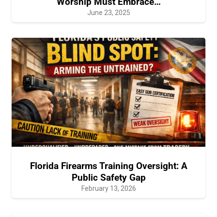
Worship Must Embrace…
June 23, 2025
Florida Firearms Training Oversight: A
Public Safety Gap
February 13, 2026