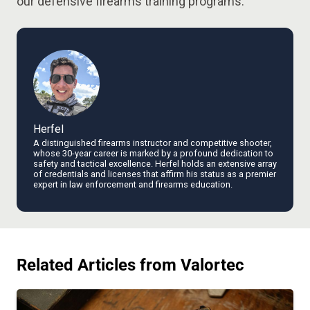
our defensive firearms training programs.
Herfel
A distinguished firearms instructor and competitive shooter,
whose 30-year career is marked by a profound dedication to
safety and tactical excellence. Herfel holds an extensive array
of credentials and licenses that affirm his status as a premier
expert in law enforcement and firearms education.
Related Articles from Valortec