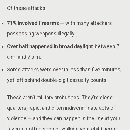
Of these attacks:
71% involved firearms
— with many attackers
possessing weapons illegally.
Over half happened in broad daylight
, between 7
a.m. and 7 p.m.
Some attacks were over in less than five minutes,
yet left behind double-digit casualty counts.
These aren’t military ambushes. They’re close-
quarters, rapid, and often indiscriminate acts of
violence — and they can happen in the line at your
favorite coffee shop or walking your child home