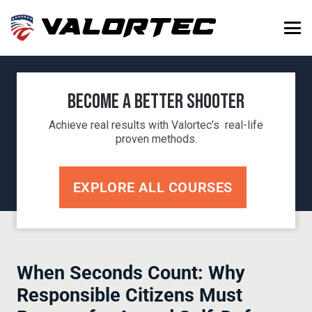
Become a Better Shooter
Achieve real results with Valortec’s real-life
proven methods.
EXPLORE ALL COURSES
When Seconds Count: Why
Responsible Citizens Must