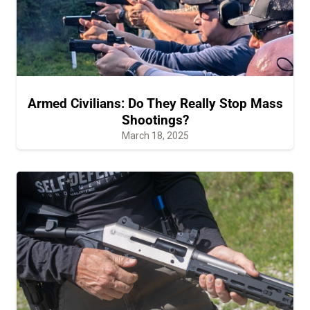
Armed Civilians: Do They Really Stop Mass
Shootings?
March 18, 2025