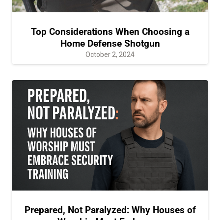
Top Considerations When Choosing a
Home Defense Shotgun
October 2, 2024
Prepared, Not Paralyzed: Why Houses of