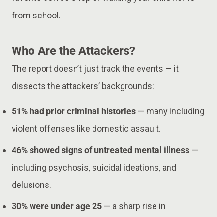
from school.
Who Are the Attackers?
The report doesn’t just track the events — it
dissects the attackers’ backgrounds:
51% had prior criminal histories
— many including
violent offenses like domestic assault.
46% showed signs of untreated mental illness
—
including psychosis, suicidal ideations, and
delusions.
30% were under age 25
— a sharp rise in