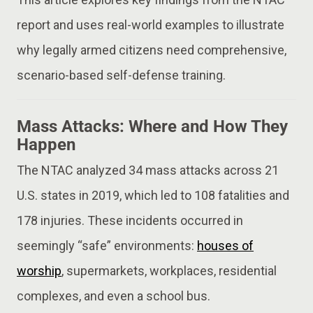
report and uses real-world examples to illustrate
why legally armed citizens need comprehensive,
scenario-based self-defense training.
Mass Attacks: Where and How They
Happen
The NTAC analyzed 34 mass attacks across 21
U.S. states in 2019, which led to 108 fatalities and
178 injuries. These incidents occurred in
seemingly “safe” environments:
houses of
worship
, supermarkets, workplaces, residential
complexes, and even a school bus.