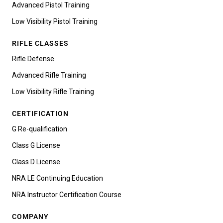
Advanced Pistol Training
Low Visibility Pistol Training
RIFLE CLASSES
Rifle Defense
Advanced Rifle Training
Low Visibility Rifle Training
CERTIFICATION
G Re-qualification
Class G License
Class D License
NRA LE Continuing Education
NRA Instructor Certification Course
COMPANY