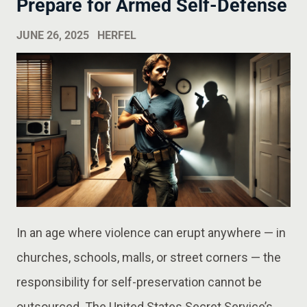
Prepare for Armed Self-Defense
JUNE 26, 2025
HERFEL
In an age where violence can erupt anywhere — in
churches, schools, malls, or street corners — the
responsibility for self-preservation cannot be
outsourced. The United States Secret Service’s