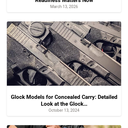
Readiness Matters Now
March 13, 2026
Glock Models for Concealed Carry: Detailed
Look at the Glock…
October 13, 2024