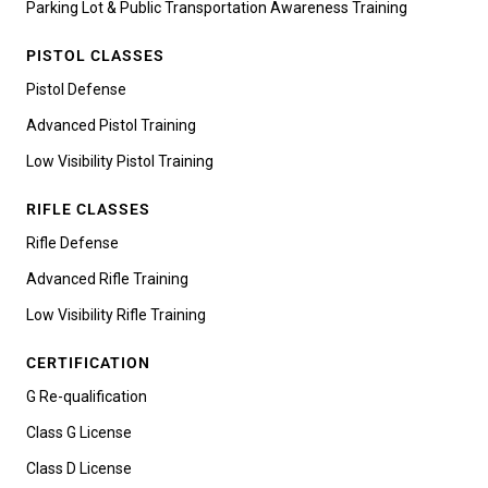
Parking Lot & Public Transportation Awareness Training
PISTOL CLASSES
Pistol Defense
Advanced Pistol Training
Low Visibility Pistol Training
RIFLE CLASSES
Rifle Defense
Advanced Rifle Training
Low Visibility Rifle Training
CERTIFICATION
G Re-qualification
Class G License
Class D License