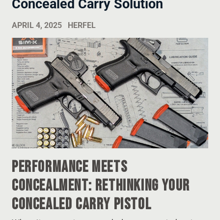
Concealed Carry Solution
APRIL 4, 2025
HERFEL
Performance Meets
Concealment: Rethinking Your
Concealed Carry Pistol