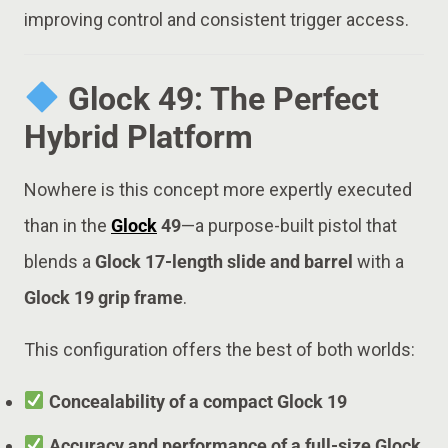
improving control and consistent trigger access.
Glock 49: The Perfect
Hybrid Platform
Nowhere is this concept more expertly executed
than in the
Glock
49
—a purpose-built pistol that
blends a
Glock 17-length slide and barrel
with a
Glock 19 grip frame
.
This configuration offers the best of both worlds:
Concealability of a compact Glock 19
Accuracy and performance of a full-size Glock