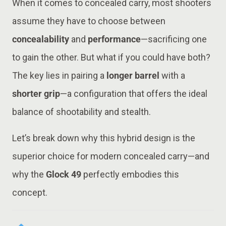
When it comes to concealed carry, most shooters
assume they have to choose between
concealability
and
performance
—sacrificing one
to gain the other. But what if you could have both?
The key lies in pairing a
longer barrel
with a
shorter grip
—a configuration that offers the ideal
balance of shootability and stealth.
Let’s break down why this hybrid design is the
superior choice for modern concealed carry—and
why the
Glock 49
perfectly embodies this
concept.