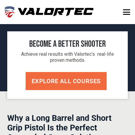
Become a Better Shooter
Achieve real results with Valortec’s real-life
proven methods.
EXPLORE ALL COURSES
Why a Long Barrel and Short
Grip Pistol Is the Perfect