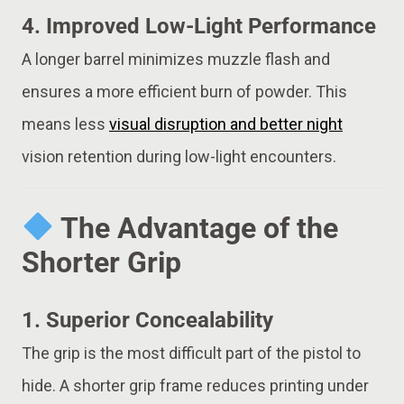
4.
Improved Low-Light Performance
A longer barrel minimizes muzzle flash and
ensures a more efficient burn of powder. This
means less
visual disruption and better night
vision retention during low-light encounters.
The Advantage of the
Shorter Grip
1.
Superior Concealability
The grip is the most difficult part of the pistol to
hide. A shorter grip frame reduces printing under