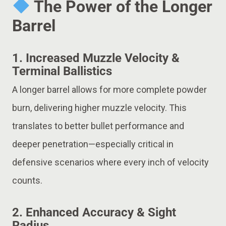
The Power of the Longer
Barrel
1.
Increased Muzzle Velocity &
Terminal Ballistics
A longer barrel allows for more complete powder
burn, delivering higher muzzle velocity. This
translates to better bullet performance and
deeper penetration—especially critical in
defensive scenarios where every inch of velocity
counts.
2.
Enhanced Accuracy & Sight
Radius