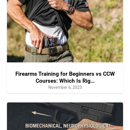
Firearms Training for Beginners vs CCW
Courses: Which Is Rig…
November 6, 2023