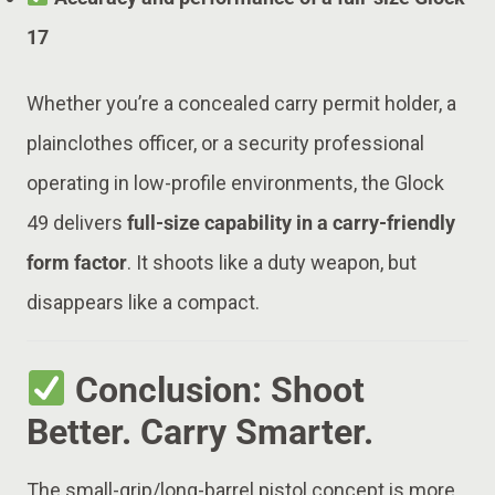
17
Whether you’re a concealed carry permit holder, a
plainclothes officer, or a security professional
operating in low-profile environments, the Glock
49 delivers
full-size capability in a carry-friendly
form factor
. It shoots like a duty weapon, but
disappears like a compact.
Conclusion: Shoot
Better. Carry Smarter.
The small-grip/long-barrel pistol concept is more