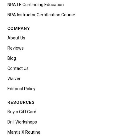
NRA LE Continuing Education
NRA Instructor Certification Course
COMPANY
About Us
Reviews
Blog
Contact Us
Waiver
Editorial Policy
RESOURCES
Buy a Gift Card
Drill Workshops
Mantis X Routine