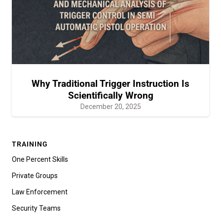
Why Traditional Trigger Instruction Is
Scientifically Wrong
December 20, 2025
TRAINING
One Percent Skills
Private Groups
Law Enforcement
Security Teams