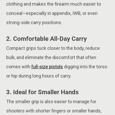
clothing and makes the firearm much easier to
conceal—especially in appendix, IWB, or even
strong-side carry positions.
2.
Comfortable All-Day Carry
Compact grips tuck closer to the body, reduce
bulk, and eliminate the discomfort that often
comes with
full-size pistols
digging into the torso
or hip during long hours of carry.
3.
Ideal for Smaller Hands
The smaller grip is also easier to manage for
shooters with shorter fingers or smaller hands,