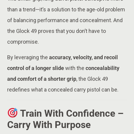
than a trend—it’s a solution to the age-old problem
of balancing performance and concealment. And
the Glock 49 proves that you don’t have to
compromise.
By leveraging the
accuracy, velocity, and recoil
control of a longer slide
with the
concealability
and comfort of a shorter grip
, the Glock 49
redefines what a concealed carry pistol can be.
Train With Confidence –
Carry With Purpose