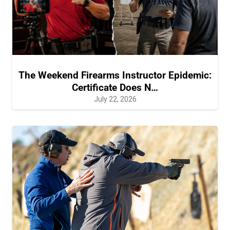
The Weekend Firearms Instructor Epidemic:
Certificate Does N…
July 22, 2026