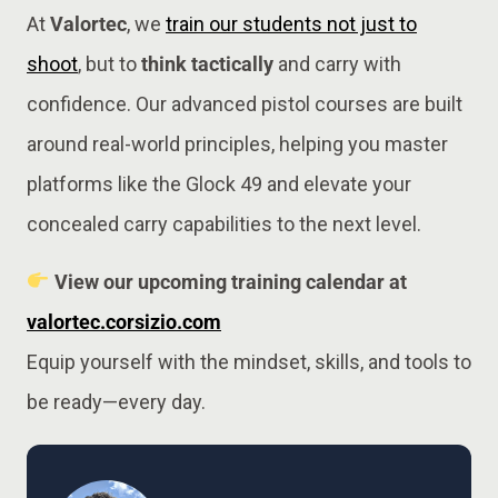
At
Valortec
, we
train our students not just to
shoot
, but to
think tactically
and carry with
confidence. Our advanced pistol courses are built
around real-world principles, helping you master
platforms like the Glock 49 and elevate your
concealed carry capabilities to the next level.
View our upcoming training calendar at
valortec.corsizio.com
Equip yourself with the mindset, skills, and tools to
be ready—every day.