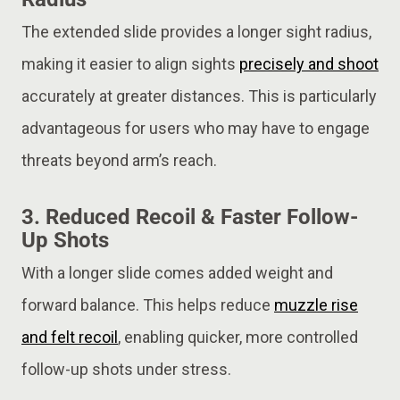
The extended slide provides a longer sight radius,
making it easier to align sights
precisely and shoot
accurately at greater distances. This is particularly
advantageous for users who may have to engage
threats beyond arm’s reach.
3.
Reduced Recoil & Faster Follow-
Up Shots
With a longer slide comes added weight and
forward balance. This helps reduce
muzzle rise
and felt recoil
, enabling quicker, more controlled
follow-up shots under stress.