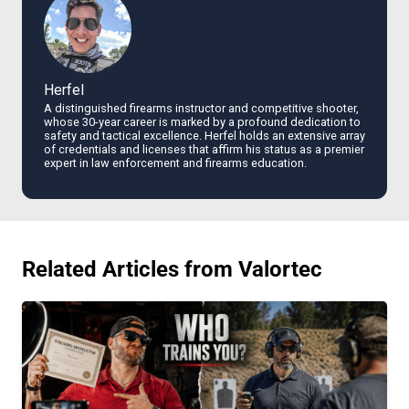
Herfel
A distinguished firearms instructor and competitive shooter,
whose 30-year career is marked by a profound dedication to
safety and tactical excellence. Herfel holds an extensive array
of credentials and licenses that affirm his status as a premier
expert in law enforcement and firearms education.
Related Articles from Valortec