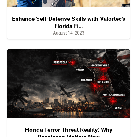
Enhance Self-Defense Skills with Valortec’s
Florida Fi…
August 14, 2023
Florida Terror Threat Reality: Why