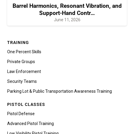
Barrel Harmonics, Resonant Vibration, and
Support-Hand Contr…
June 11, 2026
TRAINING
One Percent Skills
Private Groups
Law Enforcement
Security Teams
Parking Lot & Public Transportation Awareness Training
PISTOL CLASSES
Pistol Defense
Advanced Pistol Training
Low Visibility Pistol Training