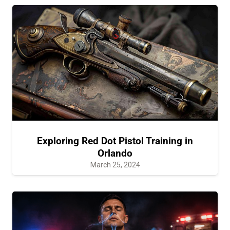
Exploring Red Dot Pistol Training in
Orlando
March 25, 2024