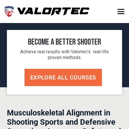
Become a Better Shooter
Achieve real results with Valortec’s real-life
proven methods.
EXPLORE ALL COURSES
Musculoskeletal Alignment in
Shooting Sports and Defensive