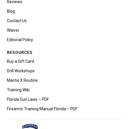
Reviews
Blog
Contact Us
Waiver
Editorial Policy
RESOURCES
Buy a Gift Card
Drill Workshops
Mantis X Routine
Training Wiki
Florida Gun Laws – PDF
Firearms Training Manual Florida – PDF