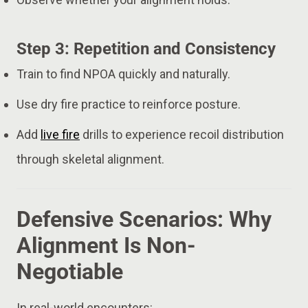
Step 3: Repetition and Consistency
Train to find NPOA quickly and naturally.
Use dry fire practice to reinforce posture.
Add
live fire
drills to experience recoil distribution
through skeletal alignment.
Defensive Scenarios: Why
Alignment Is Non-
Negotiable
In real-world encounters: