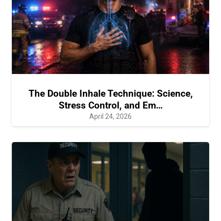
The Double Inhale Technique: Science,
Stress Control, and Em…
April 24, 2026