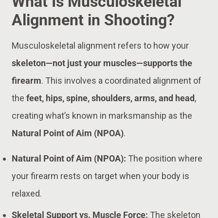
What Is Musculoskeletal
Alignment in Shooting?
Musculoskeletal alignment refers to how your
skeleton—not just your muscles—supports the
firearm
. This involves a coordinated alignment of
the
feet, hips, spine, shoulders, arms, and head
,
creating what’s known in marksmanship as the
Natural Point of Aim (NPOA)
.
Natural Point of Aim (NPOA):
The position where
your firearm rests on target when your body is
relaxed.
Skeletal Support vs. Muscle Force:
The skeleton