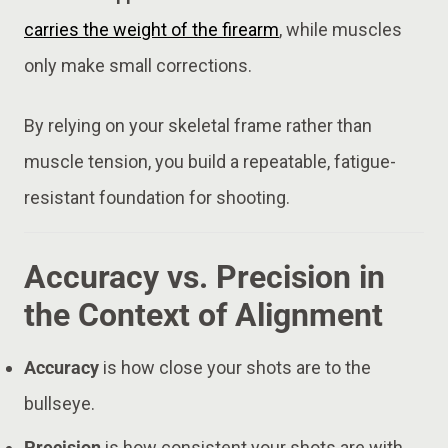
carries the weight of the firearm
, while muscles
only make small corrections.
By relying on your skeletal frame rather than
muscle tension, you build a repeatable, fatigue-
resistant foundation for shooting.
Accuracy vs. Precision in
the Context of Alignment
Accuracy
is how close your shots are to the
bullseye.
Precision
is how consistent your shots are with