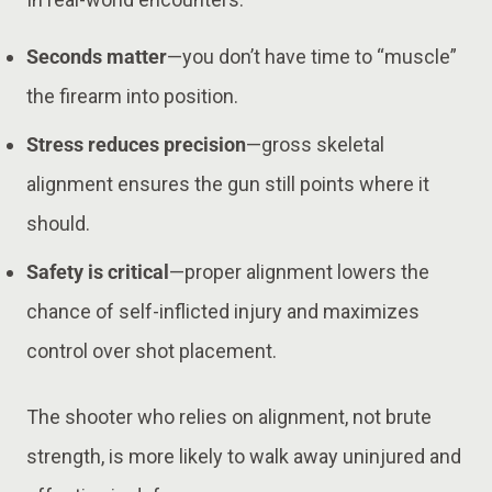
Seconds matter
—you don’t have time to “muscle”
the firearm into position.
Stress reduces precision
—gross skeletal
alignment ensures the gun still points where it
should.
Safety is critical
—proper alignment lowers the
chance of self-inflicted injury and maximizes
control over shot placement.
The shooter who relies on alignment, not brute
strength, is more likely to walk away uninjured and