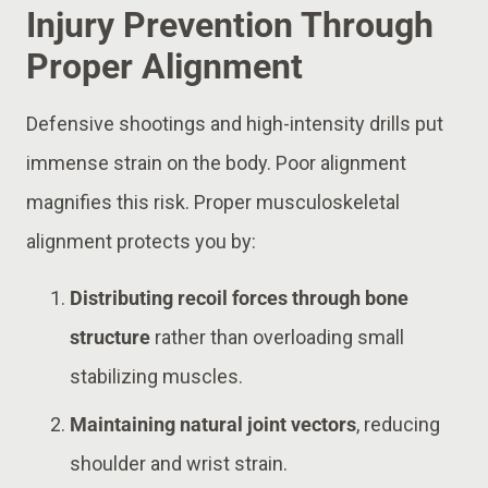
Injury Prevention Through
Proper Alignment
Defensive shootings and high-intensity drills put
immense strain on the body. Poor alignment
magnifies this risk. Proper musculoskeletal
alignment protects you by:
Distributing recoil forces through bone
structure
rather than overloading small
stabilizing muscles.
Maintaining natural joint vectors
, reducing
shoulder and wrist strain.