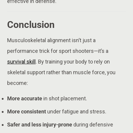
effective in defense.
Conclusion
Musculoskeletal alignment isn’t just a
performance trick for sport shooters—it’s a
survival skill
. By training your body to rely on
skeletal support rather than muscle force, you
become:
More accurate
in shot placement.
More consistent
under fatigue and stress.
Safer and less injury-prone
during defensive