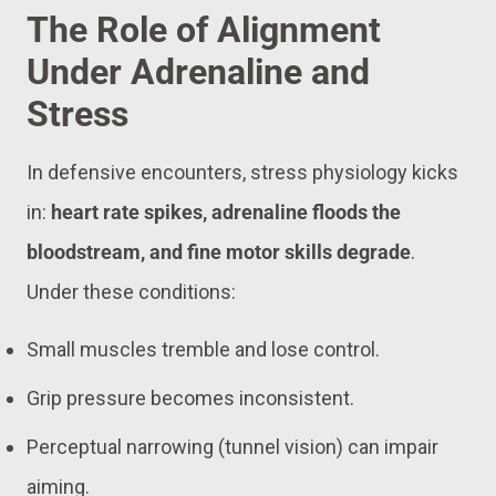
The Role of Alignment
Under Adrenaline and
Stress
In defensive encounters, stress physiology kicks
in:
heart rate spikes, adrenaline floods the
bloodstream, and fine motor skills degrade
.
Under these conditions:
Small muscles tremble and lose control.
Grip pressure becomes inconsistent.
Perceptual narrowing (tunnel vision) can impair
aiming.