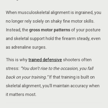
When musculoskeletal alignment is ingrained, you
no longer rely solely on shaky fine motor skills.
Instead, the
gross motor patterns
of your posture
and skeletal support hold the firearm steady, even
as adrenaline surges.
This is why
trained defensive
shooters often
stress:
“You don’t rise to the occasion, you fall
back on your training.”
If that training is built on
skeletal alignment, you’ll maintain accuracy when
it matters most.