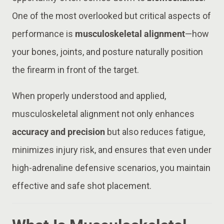
One of the most overlooked but critical aspects of
performance is
musculoskeletal alignment
—how
your bones, joints, and posture naturally position
the firearm in front of the target.
When properly understood and applied,
musculoskeletal alignment not only enhances
accuracy and precision
but also reduces fatigue,
minimizes injury risk, and ensures that even under
high-adrenaline defensive scenarios, you maintain
effective and safe shot placement.