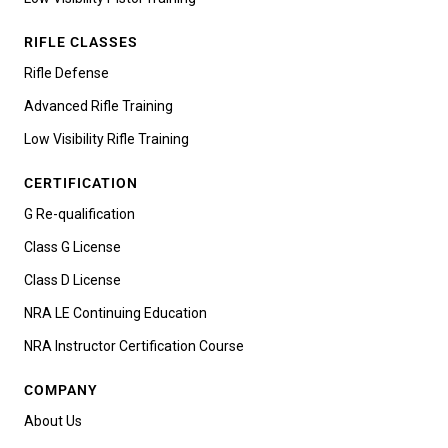
RIFLE CLASSES
Rifle Defense
Advanced Rifle Training
Low Visibility Rifle Training
CERTIFICATION
G Re-qualification
Class G License
Class D License
NRA LE Continuing Education
NRA Instructor Certification Course
COMPANY
About Us