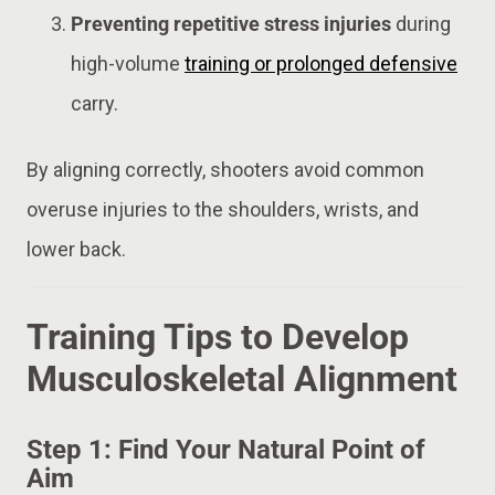
Preventing repetitive stress injuries
during
high-volume
training or prolonged defensive
carry.
By aligning correctly, shooters avoid common
overuse injuries to the shoulders, wrists, and
lower back.
Training Tips to Develop
Musculoskeletal Alignment
Step 1: Find Your Natural Point of
Aim