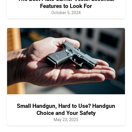
Features to Look For
October 5, 2024
Small Handgun, Hard to Use? Handgun
Choice and Your Safety
May 23, 2025