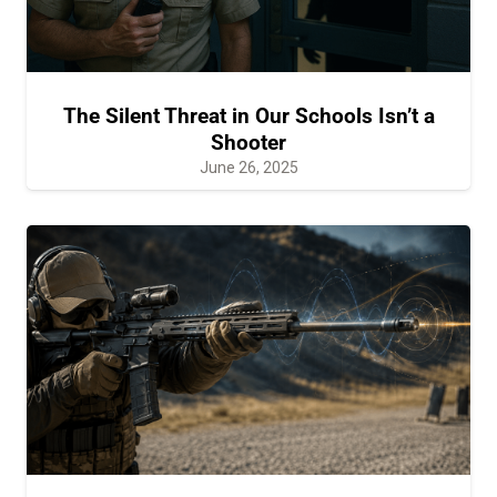
The Silent Threat in Our Schools Isn’t a
Shooter
June 26, 2025