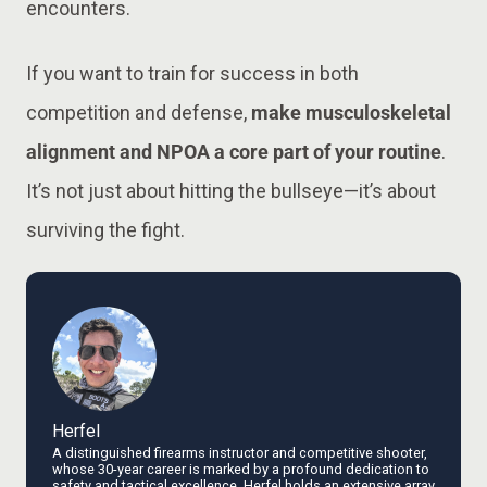
encounters.
If you want to train for success in both
competition and defense,
make musculoskeletal
alignment and NPOA a core part of your routine
.
It’s not just about hitting the bullseye—it’s about
surviving the fight.
Herfel
A distinguished firearms instructor and competitive shooter,
whose 30-year career is marked by a profound dedication to
safety and tactical excellence. Herfel holds an extensive array