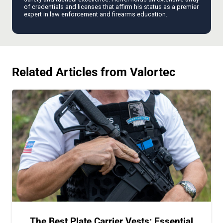
of credentials and licenses that affirm his status as a premier
expert in law enforcement and firearms education.
Related Articles from Valortec
The Best Plate Carrier Vests: Essential