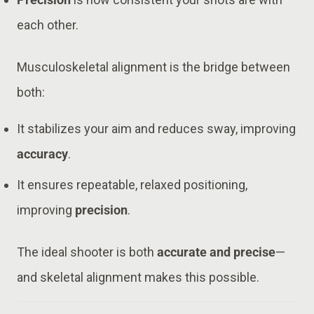
each other.
Musculoskeletal alignment is the bridge between
both:
It stabilizes your aim and reduces sway, improving
accuracy
.
It ensures repeatable, relaxed positioning,
improving
precision
.
The ideal shooter is both
accurate and precise
—
and skeletal alignment makes this possible.