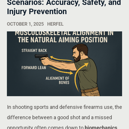
Scenarios: Accuracy, Safety, and
Injury Prevention
OCTOBER 1, 2025
HERFEL
In shooting sports and defensive firearms use, the
difference between a good shot and a missed
opportunity often comes down to
biomechanics
.