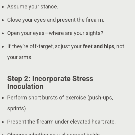
Assume your stance.
Close your eyes and present the firearm.
Open your eyes—where are your sights?
If they’re off-target, adjust your
feet and hips
, not
your arms.
Step 2: Incorporate Stress
Inoculation
Perform short bursts of exercise (push-ups,
sprints).
Present the firearm under elevated heart rate.
Observe whether your alignment holds.