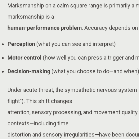
Marksmanship on a calm square range is primarily a
marksmanship is a
human-performance problem
. Accuracy depends on 
Perception
(what you can see and interpret)
Motor control
(how well you can press a trigger and 
Decision-making
(what you choose to do—and when
Under acute threat, the sympathetic nervous system 
flight”). This shift changes
attention, sensory processing, and movement quality. 
contexts—including time
distortion and sensory irregularities—have been doc