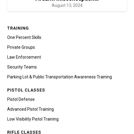
August 13, 2024
TRAINING
One Percent Skills
Private Groups
Law Enforcement
Security Teams
Parking Lot & Public Transportation Awareness Training
PISTOL CLASSES
Pistol Defense
Advanced Pistol Training
Low Visibility Pistol Training
RIFLE CLASSES