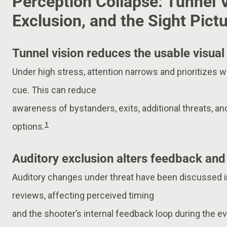
Perception Collapse: Tunnel V
Exclusion, and the Sight Pic
Tunnel vision reduces the usable visual 
Under high stress, attention narrows and prioritizes wh
cue. This can reduce
awareness of bystanders, exits, additional threats, a
1
options.
Auditory exclusion alters feedback and
Auditory changes under threat have been discussed 
reviews, affecting perceived timing
and the shooter’s internal feedback loop during the ev