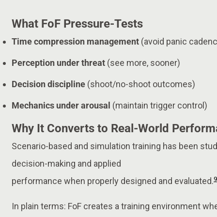
What FoF Pressure-Tests
Time compression management
(avoid panic caden
Perception under threat
(see more, sooner)
Decision discipline
(shoot/no-shoot outcomes)
Mechanics under arousal
(maintain trigger control)
Why It Converts to Real-World Perfor
Scenario-based and simulation training has been stu
decision-making and applied
performance when properly designed and evaluated.
In plain terms: FoF creates a training environment whe