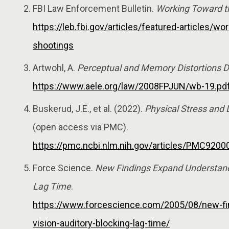
FBI Law Enforcement Bulletin.
Working Toward th
https://leb.fbi.gov/articles/featured-articles/wo
shootings
Artwohl, A.
Perceptual and Memory Distortions Du
https://www.aele.org/law/2008FPJUN/wb-19.pd
Buskerud, J.E., et al. (2022).
Physical Stress and
(open access via PMC).
https://pmc.ncbi.nlm.nih.gov/articles/PMC9200
Force Science.
New Findings Expand Understandin
Lag Time
.
https://www.forcescience.com/2005/08/new-fin
vision-auditory-blocking-lag-time/