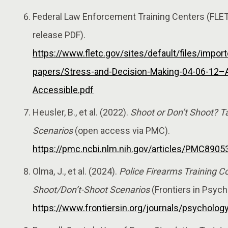
Federal Law Enforcement Training Centers (FLE
release PDF).
https://www.fletc.gov/sites/default/files/impor
papers/Stress-and-Decision-Making-04-06-12–
Accessible.pdf
Heusler, B., et al. (2022).
Shoot or Don’t Shoot? T
Scenarios
(open access via PMC).
https://pmc.ncbi.nlm.nih.gov/articles/PMC8905
Olma, J., et al. (2024).
Police Firearms Training C
Shoot/Don’t-Shoot Scenarios
(Frontiers in Psych
https://www.frontiersin.org/journals/psycholog