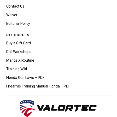
Contact Us
Waiver
Editorial Policy
RESOURCES
Buy a Gift Card
Drill Workshops
Mantis X Routine
Training Wiki
Florida Gun Laws – PDF
Firearms Training Manual Florida – PDF