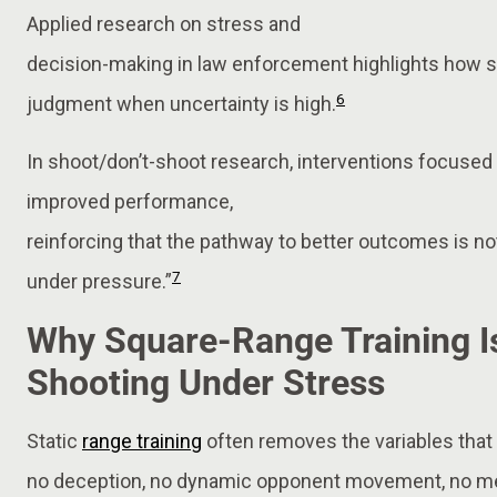
Applied research on stress and
decision-making in law enforcement highlights how 
6
judgment when uncertainty is high.
In shoot/don’t-shoot research, interventions focused
improved performance,
reinforcing that the pathway to better outcomes is not
7
under pressure.”
Why Square-Range Training Is
Shooting Under Stress
Static
range training
often removes the variables that d
no deception, no dynamic opponent movement, no me