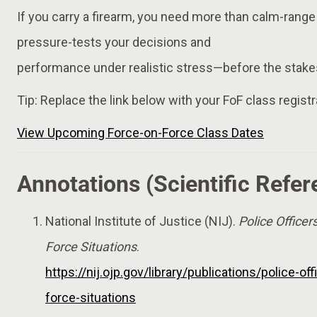
If you carry a firearm, you need more than calm-range
pressure-tests your decisions and
performance under realistic stress—before the stakes
Tip: Replace the link below with your FoF class registr
View Upcoming Force-on-Force Class Dates
Annotations (Scientific Refer
National Institute of Justice (NIJ).
Police Officer
Force Situations
.
https://nij.ojp.gov/library/publications/police-of
force-situations