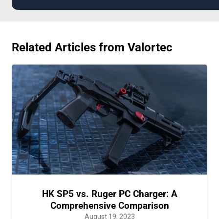
Related Articles from Valortec
HK SP5 vs. Ruger PC Charger: A
Comprehensive Comparison
August 19, 2023