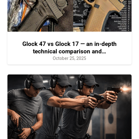
Glock 47 vs Glock 17 — an in-depth
technical comparison and…
October 25, 2025