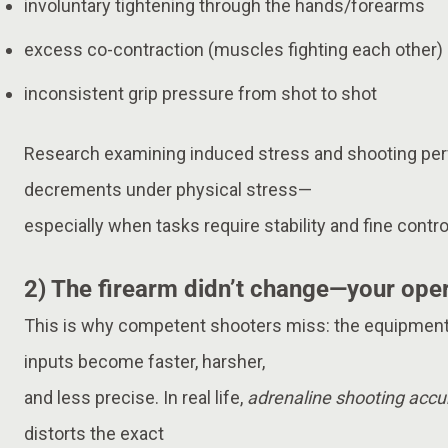
involuntary tightening through the hands/forearms
excess co-contraction (muscles fighting each other)
inconsistent grip pressure from shot to shot
Research examining induced stress and shooting p
decrements under physical stress—
especially when tasks require stability and fine contro
2) The firearm didn’t change—your ope
This is why competent shooters miss: the equipment
inputs become faster, harsher,
and less precise. In real life,
adrenaline shooting accu
distorts the exact