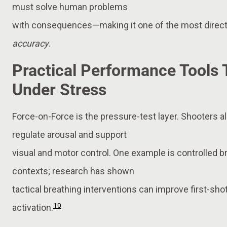
must solve human problems
with consequences—making it one of the most direc
accuracy
.
Practical Performance Tools
Under Stress
Force-on-Force is the pressure-test layer. Shooters a
regulate arousal and support
visual and motor control. One example is controlled 
contexts; research has shown
tactical breathing interventions can improve first-sho
10
activation.