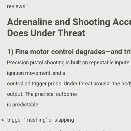
1
reviews.
Adrenaline and Shooting Acc
Does Under Threat
1) Fine motor control degrades—and tri
Precision pistol shooting is built on repeatable inputs
ignition movement, and a
controlled trigger press. Under threat arousal, the b
output. The practical outcome
is predictable:
trigger “mashing” or slapping