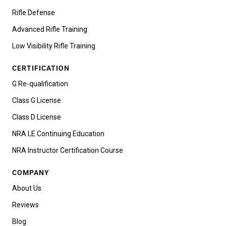
Rifle Defense
Advanced Rifle Training
Low Visibility Rifle Training
CERTIFICATION
G Re-qualification
Class G License
Class D License
NRA LE Continuing Education
NRA Instructor Certification Course
COMPANY
About Us
Reviews
Blog