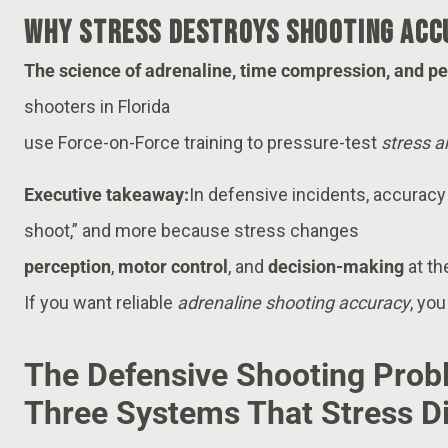
Why Stress Destroys Shooting Acc
The science of adrenaline, time compression, and p
shooters in Florida
use Force-on-Force training to pressure-test
stress 
Executive takeaway:
In defensive incidents, accuracy
shoot,” and more because stress changes
perception
,
motor control
, and
decision-making
at th
If you want reliable
adrenaline shooting accuracy
, you
The Defensive Shooting Prob
Three Systems That Stress D