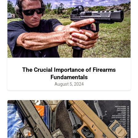
The Crucial Importance of Firearms
Fundamentals
August 5, 2024