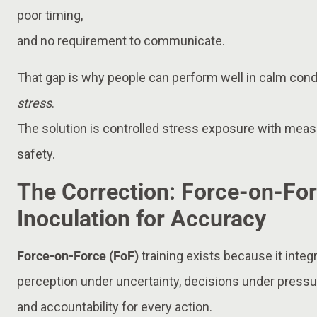
poor timing,
and no requirement to communicate.
That gap is why people can perform well in calm condit
stress
.
The solution is controlled stress exposure with me
safety.
The Correction: Force-on-For
Inoculation for Accuracy
Force-on-Force (FoF)
training exists because it integ
perception under uncertainty, decisions under pres
and accountability for every action.