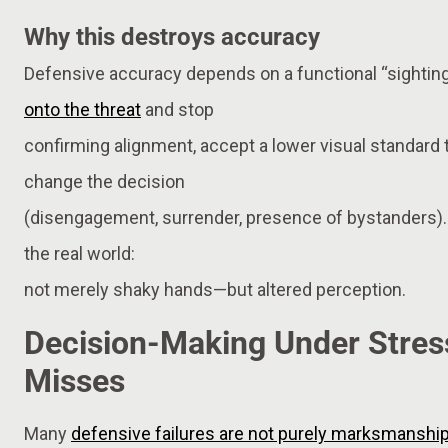
Why this destroys accuracy
Defensive accuracy depends on a functional “sighting
onto the threat
and stop
confirming alignment, accept a lower visual standard 
change the decision
(disengagement, surrender, presence of bystanders).
the real world:
not merely shaky hands—but altered perception.
Decision-Making Under Stres
Misses
Many
defensive failures are not purely marksmanshi