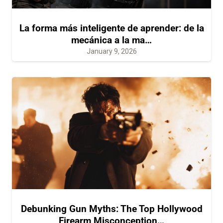
La forma más inteligente de aprender: de la
mecánica a la ma…
January 9, 2026
Debunking Gun Myths: The Top Hollywood
Firearm Misconception…