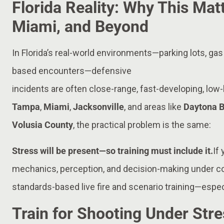
Florida Reality: Why This Mat
Miami, and Beyond
In Florida’s real-world environments—parking lots, gas
based encounters—defensive
incidents are often close-range, fast-developing, low-l
Tampa
,
Miami
,
Jacksonville
, and areas like
Daytona 
Volusia County
, the practical problem is the same:
Stress will be present—so training must include it.
If
mechanics, perception, and decision-making under co
standards-based live fire and scenario training—espec
Train for Shooting Under Stre