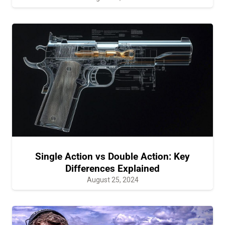
Single Action vs Double Action: Key
Differences Explained
August 25, 2024