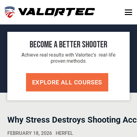
Become a Better Shooter
Achieve real results with Valortec’s real-life
proven methods.
EXPLORE ALL COURSES
Why Stress Destroys Shooting Acc
FEBRUARY 18, 2026
HERFEL