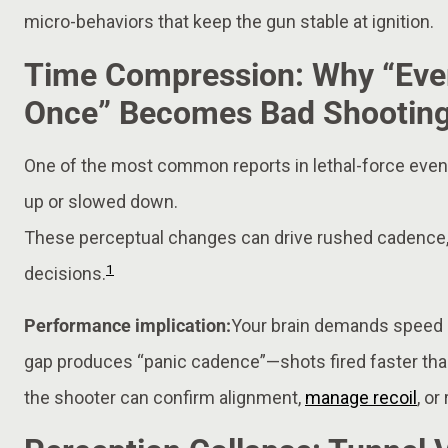
micro-behaviors that keep the gun stable at ignition.
Time Compression: Why “Eve
Once” Becomes Bad Shootin
One of the most common reports in lethal-force event
up or slowed down.
These perceptual changes can drive rushed cadence, 
1
decisions.
Performance implication:
Your brain demands speed b
gap produces “panic cadence”—shots fired faster th
the shooter can confirm alignment,
manage recoil
, o