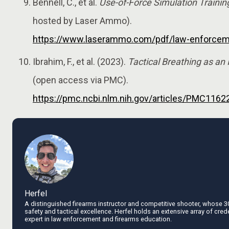
Bennell, C., et al.
Use-of-Force Simulation Trainin
hosted by Laser Ammo).
https://www.laserammo.com/pdf/law-enforceme
Ibrahim, F., et al. (2023).
Tactical Breathing as an
(open access via PMC).
https://pmc.ncbi.nlm.nih.gov/articles/PMC1162
Herfel
A distinguished firearms instructor and competitive shooter, whose 3
safety and tactical excellence. Herfel holds an extensive array of cred
expert in law enforcement and firearms education.