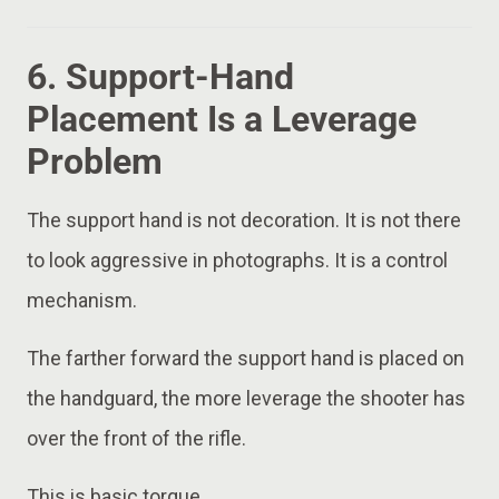
6. Support-Hand
Placement Is a Leverage
Problem
The support hand is not decoration. It is not there
to look aggressive in photographs. It is a control
mechanism.
The farther forward the support hand is placed on
the handguard, the more leverage the shooter has
over the front of the rifle.
This is basic torque.