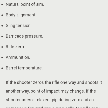
Natural point of aim.
Body alignment.
Sling tension.
Barricade pressure.
Rifle zero.
Ammunition.
Barrel temperature.
If the shooter zeros the rifle one way and shoots it
another way, point of impact may change. If the
shooter uses a relaxed grip during zero and an