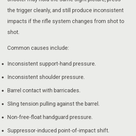
the trigger cleanly, and still produce inconsistent
impacts if the rifle system changes from shot to
shot.
Common causes include:
Inconsistent support-hand pressure.
Inconsistent shoulder pressure.
Barrel contact with barricades.
Sling tension pulling against the barrel.
Non-free-float handguard pressure.
Suppressor-induced point-of-impact shift.