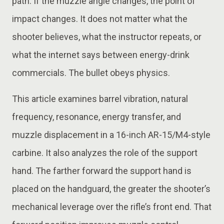
path. If the muzzle angle changes, the point of
impact changes. It does not matter what the
shooter believes, what the instructor repeats, or
what the internet says between energy-drink
commercials. The bullet obeys physics.
This article examines barrel vibration, natural
frequency, resonance, energy transfer, and
muzzle displacement in a 16-inch AR-15/M4-style
carbine. It also analyzes the role of the support
hand. The farther forward the support hand is
placed on the handguard, the greater the shooter’s
mechanical leverage over the rifle’s front end. That