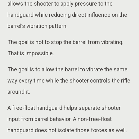
allows the shooter to apply pressure to the
handguard while reducing direct influence on the
barrel’s vibration pattern.
The goal is not to stop the barrel from vibrating.
That is impossible.
The goal is to allow the barrel to vibrate the same
way every time while the shooter controls the rifle
around it.
A free-float handguard helps separate shooter
input from barrel behavior. A non-free-float
handguard does not isolate those forces as well.