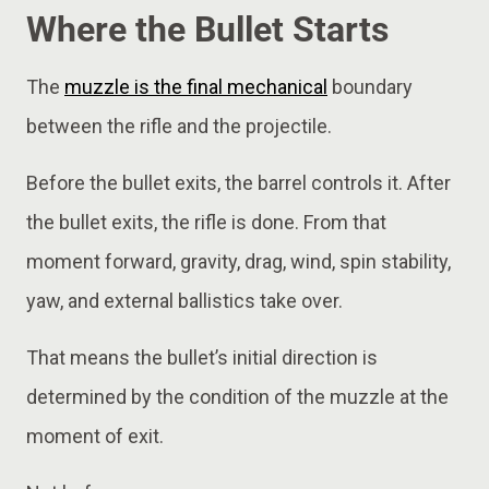
Where the Bullet Starts
The
muzzle is the final mechanical
boundary
between the rifle and the projectile.
Before the bullet exits, the barrel controls it. After
the bullet exits, the rifle is done. From that
moment forward, gravity, drag, wind, spin stability,
yaw, and external ballistics take over.
That means the bullet’s initial direction is
determined by the condition of the muzzle at the
moment of exit.