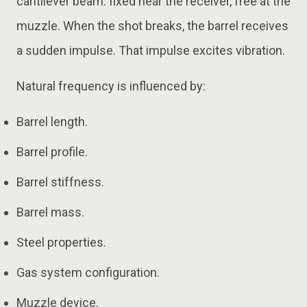
cantilever beam: fixed near the receiver, free at the
muzzle. When the shot breaks, the barrel receives
a sudden impulse. That impulse excites vibration.
Natural frequency is influenced by:
Barrel length.
Barrel profile.
Barrel stiffness.
Barrel mass.
Steel properties.
Gas system configuration.
Muzzle device.