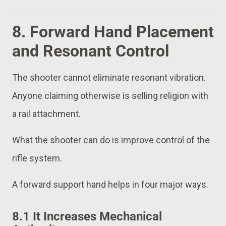
8. Forward Hand Placement
and Resonant Control
The shooter cannot eliminate resonant vibration.
Anyone claiming otherwise is selling religion with
a rail attachment.
What the shooter can do is improve control of the
rifle system.
A forward support hand helps in four major ways.
8.1 It Increases Mechanical