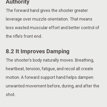
Authority
The forward hand gives the shooter greater
leverage over muzzle orientation. That means
less wasted muscular effort and better control of
the rifle’s front end.
8.2 It Improves Damping
The shooter’s body naturally moves. Breathing,
heartbeat, tension, fatigue, and recoil all create
motion. A forward support hand helps dampen
unwanted movement before, during, and after the
shot.