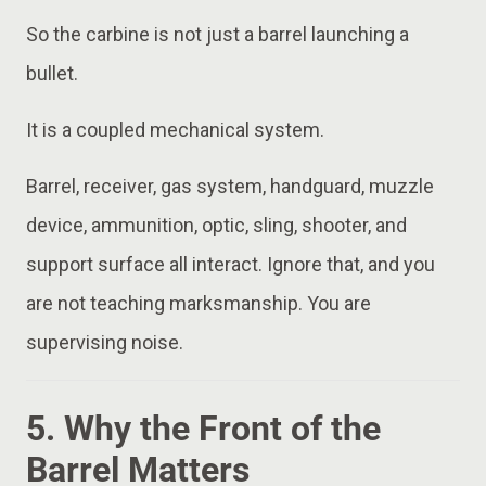
So the carbine is not just a barrel launching a
bullet.
It is a coupled mechanical system.
Barrel, receiver, gas system, handguard, muzzle
device, ammunition, optic, sling, shooter, and
support surface all interact. Ignore that, and you
are not teaching marksmanship. You are
supervising noise.
5. Why the Front of the
Barrel Matters