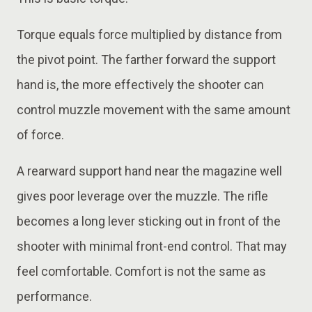
Torque equals force multiplied by distance from
the pivot point. The farther forward the support
hand is, the more effectively the shooter can
control muzzle movement with the same amount
of force.
A rearward support hand near the magazine well
gives poor leverage over the muzzle. The rifle
becomes a long lever sticking out in front of the
shooter with minimal front-end control. That may
feel comfortable. Comfort is not the same as
performance.