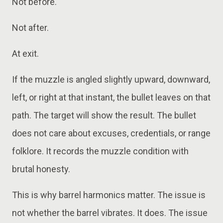
Not before.
Not after.
At exit.
If the muzzle is angled slightly upward, downward,
left, or right at that instant, the bullet leaves on that
path. The target will show the result. The bullet
does not care about excuses, credentials, or range
folklore. It records the muzzle condition with
brutal honesty.
This is why barrel harmonics matter. The issue is
not whether the barrel vibrates. It does. The issue