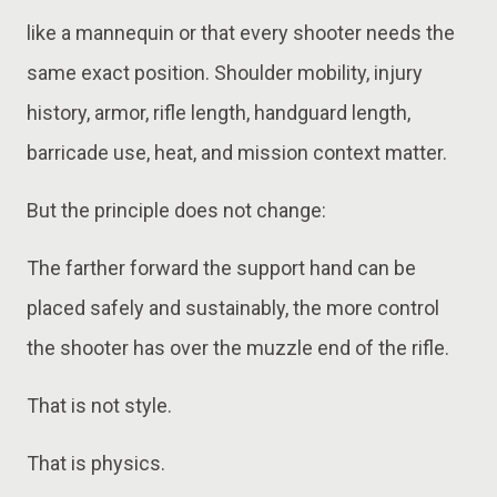
like a mannequin or that every shooter needs the
same exact position. Shoulder mobility, injury
history, armor, rifle length, handguard length,
barricade use, heat, and mission context matter.
But the principle does not change:
The farther forward the support hand can be
placed safely and sustainably, the more control
the shooter has over the muzzle end of the rifle.
That is not style.
That is physics.