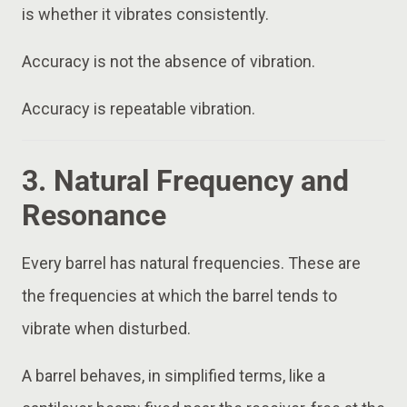
is whether it vibrates consistently.
Accuracy is not the absence of vibration.
Accuracy is repeatable vibration.
3. Natural Frequency and
Resonance
Every barrel has natural frequencies. These are
the frequencies at which the barrel tends to
vibrate when disturbed.
A barrel behaves, in simplified terms, like a