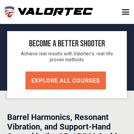
Become a Better Shooter
Achieve real results with Valortec’s real-life
proven methods.
EXPLORE ALL COURSES
Barrel Harmonics, Resonant
Vibration, and Support-Hand