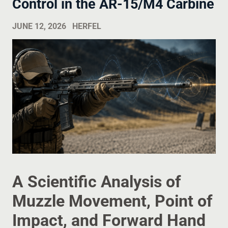
Control in the AR-15/M4 Carbine
JUNE 12, 2026
HERFEL
A Scientific Analysis of
Muzzle Movement, Point of
Impact, and Forward Hand