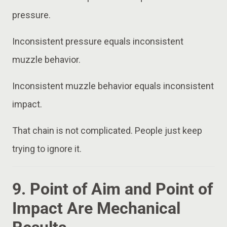
pressure.
Inconsistent pressure equals inconsistent
muzzle behavior.
Inconsistent muzzle behavior equals inconsistent
impact.
That chain is not complicated. People just keep
trying to ignore it.
9. Point of Aim and Point of
Impact Are Mechanical