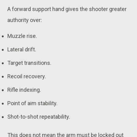
A forward support hand gives the shooter greater
authority over:
Muzzle rise.
Lateral drift.
Target transitions.
Recoil recovery.
Rifle indexing.
Point of aim stability.
Shot-to-shot repeatability.
This does not mean the arm must be locked out