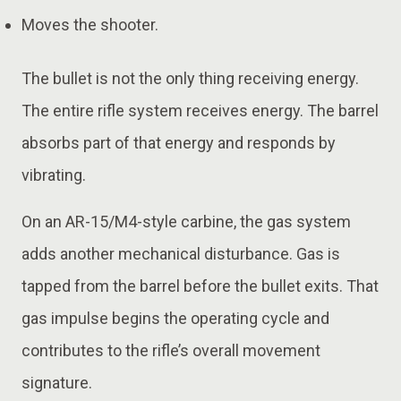
Moves the shooter.
The bullet is not the only thing receiving energy.
The entire rifle system receives energy. The barrel
absorbs part of that energy and responds by
vibrating.
On an AR-15/M4-style carbine, the gas system
adds another mechanical disturbance. Gas is
tapped from the barrel before the bullet exits. That
gas impulse begins the operating cycle and
contributes to the rifle’s overall movement
signature.