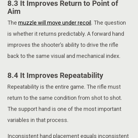
8.3 It Improves Return to Point of
Aim
The
muzzle will move under recoil
. The question
is whether it returns predictably. A forward hand
improves the shooter’s ability to drive the rifle
back to the same visual and mechanical index.
8.4 It Improves Repeatability
Repeatability is the entire game. The rifle must
return to the same condition from shot to shot.
The support hand is one of the most important
variables in that process.
Inconsistent hand placement equals inconsistent