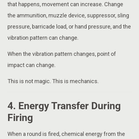
that happens, movement can increase. Change
the ammunition, muzzle device, suppressor, sling
pressure, barricade load, or hand pressure, and the
vibration pattern can change.
When the vibration pattern changes, point of
impact can change.
This is not magic. This is mechanics.
4. Energy Transfer During
Firing
When a round is fired, chemical energy from the