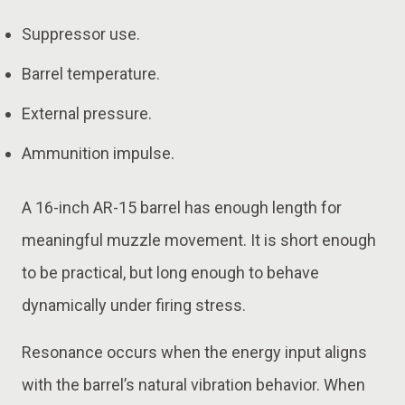
Suppressor use.
Barrel temperature.
External pressure.
Ammunition impulse.
A 16-inch AR-15 barrel has enough length for
meaningful muzzle movement. It is short enough
to be practical, but long enough to behave
dynamically under firing stress.
Resonance occurs when the energy input aligns
with the barrel’s natural vibration behavior. When