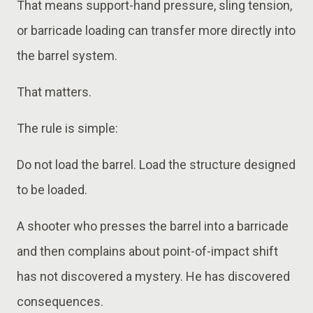
That means support-hand pressure, sling tension,
or barricade loading can transfer more directly into
the barrel system.
That matters.
The rule is simple:
Do not load the barrel. Load the structure designed
to be loaded.
A shooter who presses the barrel into a barricade
and then complains about point-of-impact shift
has not discovered a mystery. He has discovered
consequences.