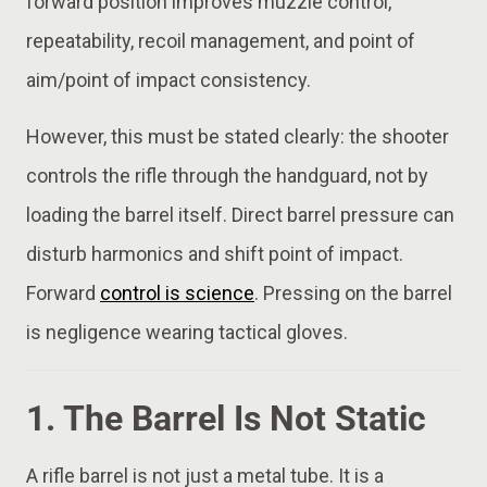
forward position improves muzzle control,
repeatability, recoil management, and point of
aim/point of impact consistency.
However, this must be stated clearly: the shooter
controls the rifle through the handguard, not by
loading the barrel itself. Direct barrel pressure can
disturb harmonics and shift point of impact.
Forward
control is science
. Pressing on the barrel
is negligence wearing tactical gloves.
1. The Barrel Is Not Static
A rifle barrel is not just a metal tube. It is a