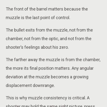
The front of the barrel matters because the
muzzle is the last point of control.
The bullet exits from the muzzle, not from the
chamber, not from the optic, and not from the
shooter’s feelings about his zero.
The farther away the muzzle is from the chamber,
the more its final position matters. Any angular
deviation at the muzzle becomes a growing
displacement downrange.
This is why muzzle consistency is critical. A
shooter may hold the same sight picture, press