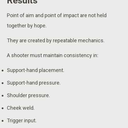
Results
Point of aim and point of impact are not held
together by hope.
They are created by repeatable mechanics.
A shooter must maintain consistency in:
Support-hand placement.
Support-hand pressure.
Shoulder pressure.
Cheek weld.
Trigger input.