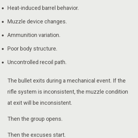
Heat-induced barrel behavior.
Muzzle device changes.
Ammunition variation.
Poor body structure.
Uncontrolled recoil path.
The bullet exits during a mechanical event. If the
rifle system is inconsistent, the muzzle condition
at exit will be inconsistent.
Then the group opens.
Then the excuses start.