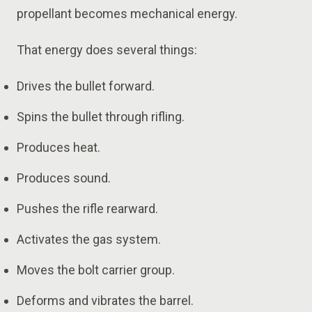
propellant becomes mechanical energy.
That energy does several things:
Drives the bullet forward.
Spins the bullet through rifling.
Produces heat.
Produces sound.
Pushes the rifle rearward.
Activates the gas system.
Moves the bolt carrier group.
Deforms and vibrates the barrel.