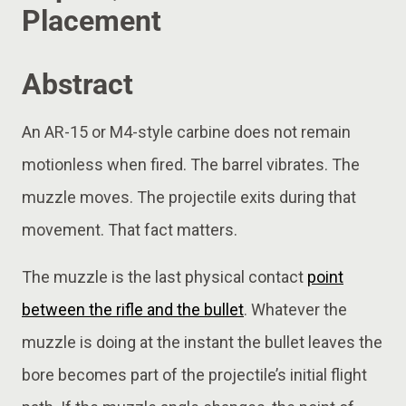
Placement
Abstract
An AR-15 or M4-style carbine does not remain
motionless when fired. The barrel vibrates. The
muzzle moves. The projectile exits during that
movement. That fact matters.
The muzzle is the last physical contact
point
between the rifle and the bullet
. Whatever the
muzzle is doing at the instant the bullet leaves the
bore becomes part of the projectile’s initial flight