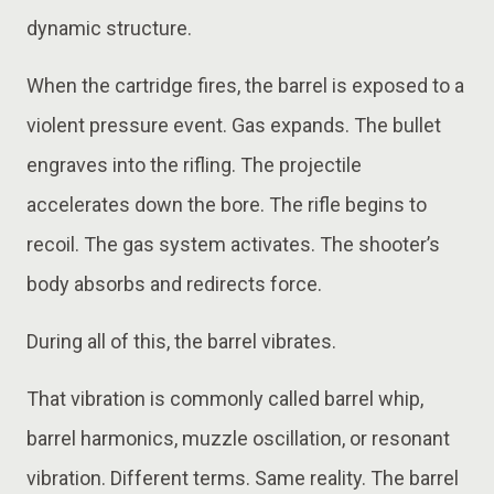
dynamic structure.
When the cartridge fires, the barrel is exposed to a
violent pressure event. Gas expands. The bullet
engraves into the rifling. The projectile
accelerates down the bore. The rifle begins to
recoil. The gas system activates. The shooter’s
body absorbs and redirects force.
During all of this, the barrel vibrates.
That vibration is commonly called barrel whip,
barrel harmonics, muzzle oscillation, or resonant
vibration. Different terms. Same reality. The barrel