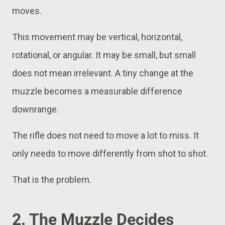
moves.
This movement may be vertical, horizontal,
rotational, or angular. It may be small, but small
does not mean irrelevant. A tiny change at the
muzzle becomes a measurable difference
downrange.
The rifle does not need to move a lot to miss. It
only needs to move differently from shot to shot.
That is the problem.
2. The Muzzle Decides