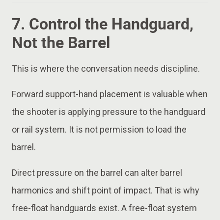
7. Control the Handguard,
Not the Barrel
This is where the conversation needs discipline.
Forward support-hand placement is valuable when
the shooter is applying pressure to the handguard
or rail system. It is not permission to load the
barrel.
Direct pressure on the barrel can alter barrel
harmonics and shift point of impact. That is why
free-float handguards exist. A free-float system