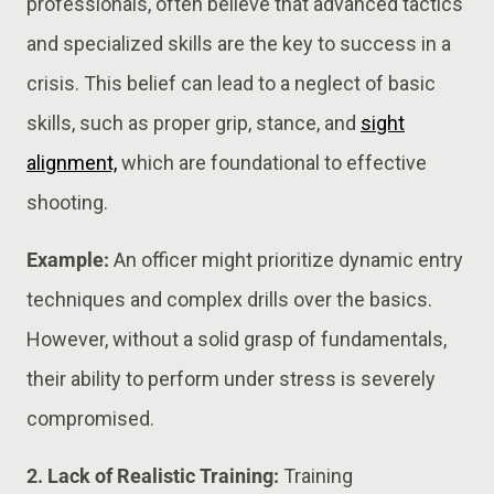
professionals, often believe that advanced tactics
and specialized skills are the key to success in a
crisis. This belief can lead to a neglect of basic
skills, such as proper grip, stance, and
sight
alignment,
which are foundational to effective
shooting.
Example:
An officer might prioritize dynamic entry
techniques and complex drills over the basics.
However, without a solid grasp of fundamentals,
their ability to perform under stress is severely
compromised.
2. Lack of Realistic Training:
Training