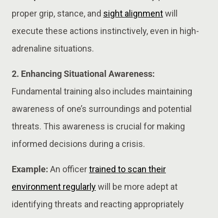
proper grip, stance, and
sight alignment
will
execute these actions instinctively, even in high-
adrenaline situations.
2. Enhancing Situational Awareness:
Fundamental training also includes maintaining
awareness of one’s surroundings and potential
threats. This awareness is crucial for making
informed decisions during a crisis.
Example:
An officer
trained to scan their
environment regularly
will be more adept at
identifying threats and reacting appropriately