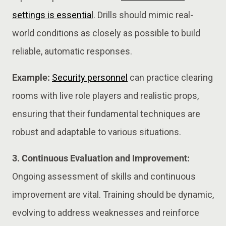
settings is essential
. Drills should mimic real-
world conditions as closely as possible to build
reliable, automatic responses.
Example:
Security personnel
can practice clearing
rooms with live role players and realistic props,
ensuring that their fundamental techniques are
robust and adaptable to various situations.
3. Continuous Evaluation and Improvement:
Ongoing assessment of skills and continuous
improvement are vital. Training should be dynamic,
evolving to address weaknesses and reinforce