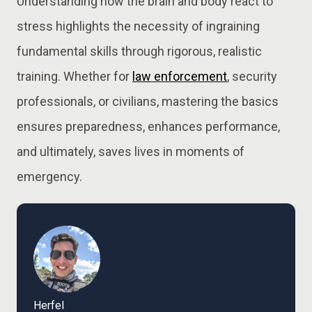
Understanding how the brain and body react to
stress highlights the necessity of ingraining
fundamental skills through rigorous, realistic
training. Whether for
law enforcement
, security
professionals, or civilians, mastering the basics
ensures preparedness, enhances performance,
and ultimately, saves lives in moments of
emergency.
Herfel