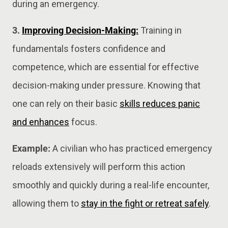
during an emergency.
3.
Improving Decision-Making:
Training in
fundamentals fosters confidence and
competence, which are essential for effective
decision-making under pressure. Knowing that
one can rely on their basic
skills reduces panic
and enhances
focus.
Example:
A civilian who has practiced emergency
reloads extensively will perform this action
smoothly and quickly during a real-life encounter,
allowing them to
stay in the fight or retreat safely
.