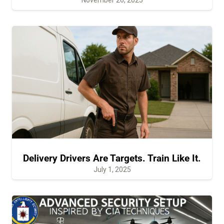
Delivery Drivers Are Targets. Train Like It.
July 1, 2025