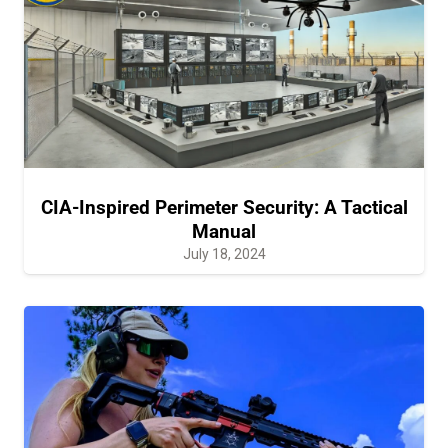
CIA-Inspired Perimeter Security: A Tactical
Manual
July 18, 2024