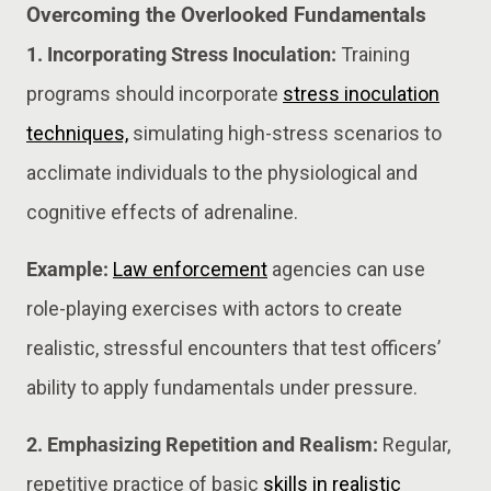
Overcoming the Overlooked Fundamentals
1. Incorporating Stress Inoculation:
Training
programs should incorporate
stress inoculation
techniques,
simulating high-stress scenarios to
acclimate individuals to the physiological and
cognitive effects of adrenaline.
Example:
Law enforcement
agencies can use
role-playing exercises with actors to create
realistic, stressful encounters that test officers’
ability to apply fundamentals under pressure​​.
2. Emphasizing Repetition and Realism:
Regular,
repetitive practice of basic
skills in realistic