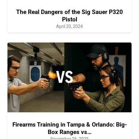
The Real Dangers of the Sig Sauer P320
Pistol
April 20, 2024
Firearms Training in Tampa & Orlando: Big-
Box Ranges vs…
November 26, 2025