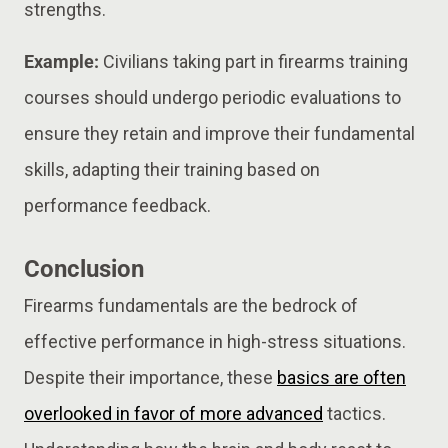
strengths.
Example:
Civilians taking part in firearms training
courses should undergo periodic evaluations to
ensure they retain and improve their fundamental
skills, adapting their training based on
performance feedback.
Conclusion
Firearms fundamentals are the bedrock of
effective performance in high-stress situations.
Despite their importance, these
basics are often
overlooked in favor of more advanced
tactics.