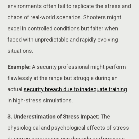
environments often fail to replicate the stress and
chaos of real-world scenarios. Shooters might
excel in controlled conditions but falter when
faced with unpredictable and rapidly evolving
situations.
Example:
A security professional might perform
flawlessly at the range but struggle during an
actual
security breach due to inadequate training
in high-stress simulations.
3. Underestimation of Stress Impact:
The
physiological and psychological effects of stress
during an emergency can degrade performance