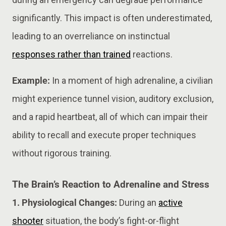
significantly. This impact is often underestimated,
leading to an overreliance on instinctual
responses rather than trained
reactions.
Example:
In a moment of high adrenaline, a civilian
might experience tunnel vision, auditory exclusion,
and a rapid heartbeat, all of which can impair their
ability to recall and execute proper techniques
without rigorous training.
The Brain’s Reaction to Adrenaline and Stress
1. Physiological Changes:
During an
active
shooter
situation, the body’s fight-or-flight