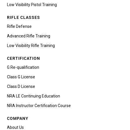
Low Visibility Pistol Training
RIFLE CLASSES
Rifle Defense
Advanced Rifle Training
Low Visibility Rifle Training
CERTIFICATION
G Re-qualification
Class G License
Class D License
NRA LE Continuing Education
NRA Instructor Certification Course
COMPANY
About Us