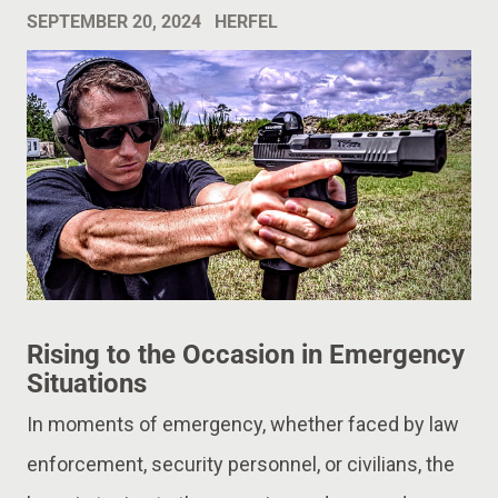
SEPTEMBER 20, 2024
HERFEL
Rising to the Occasion in Emergency
Situations
In moments of emergency, whether faced by law
enforcement, security personnel, or civilians, the