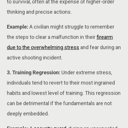
to survival, often at the expense of higher-order
thinking and precise actions.
Example:
A civilian might struggle to remember
the steps to clear a malfunction in their
firearm
due to the overwhelming stress
and fear during an
active shooting incident.
3. Training Regression:
Under extreme stress,
individuals tend to revert to their most ingrained
habits and lowest level of training. This regression
can be detrimental if the fundamentals are not
deeply embedded.