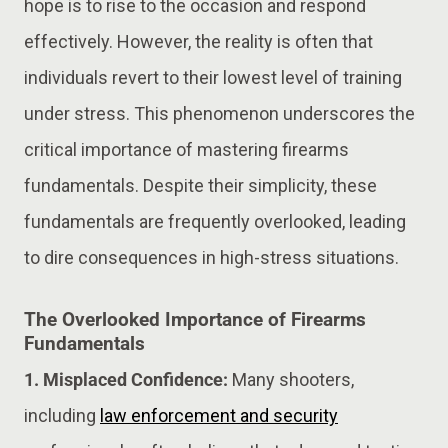
hope is to rise to the occasion and respond
effectively. However, the reality is often that
individuals revert to their lowest level of training
under stress. This phenomenon underscores the
critical importance of mastering firearms
fundamentals. Despite their simplicity, these
fundamentals are frequently overlooked, leading
to dire consequences in high-stress situations.
The Overlooked Importance of Firearms
Fundamentals
1. Misplaced Confidence:
Many shooters,
including
law enforcement and security