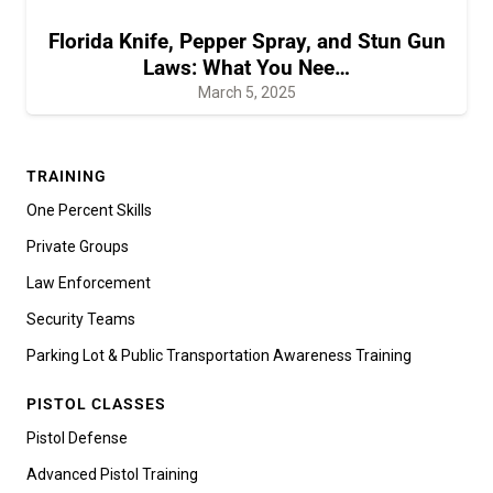
Florida Knife, Pepper Spray, and Stun Gun
Laws: What You Nee…
March 5, 2025
TRAINING
One Percent Skills
Private Groups
Law Enforcement
Security Teams
Parking Lot & Public Transportation Awareness Training
PISTOL CLASSES
Pistol Defense
Advanced Pistol Training