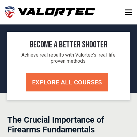
Become a Better Shooter
Achieve real results with Valortec’s real-life
proven methods.
EXPLORE ALL COURSES
The Crucial Importance of
Firearms Fundamentals