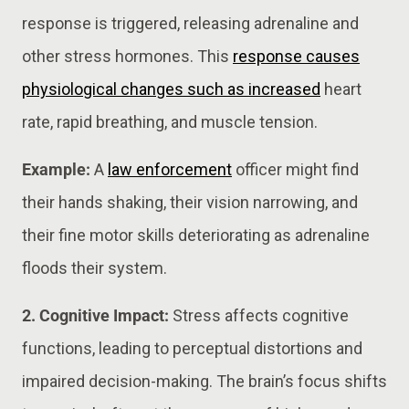
response is triggered, releasing adrenaline and
other stress hormones. This
response causes
physiological changes such as increased
heart
rate, rapid breathing, and muscle tension.
Example:
A
law enforcement
officer might find
their hands shaking, their vision narrowing, and
their fine motor skills deteriorating as adrenaline
floods their system.
2. Cognitive Impact:
Stress affects cognitive
functions, leading to perceptual distortions and
impaired decision-making. The brain’s focus shifts