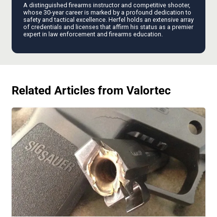
A distinguished firearms instructor and competitive shooter,
whose 30-year career is marked by a profound dedication to
safety and tactical excellence. Herfel holds an extensive array
of credentials and licenses that affirm his status as a premier
expert in law enforcement and firearms education.
Related Articles from Valortec