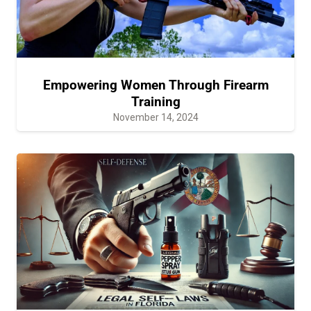
Empowering Women Through Firearm
Training
November 14, 2024