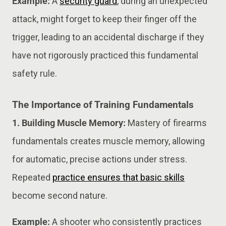
Example:
A
security guard
, during an unexpected
attack, might forget to keep their finger off the
trigger, leading to an accidental discharge if they
have not rigorously practiced this fundamental
safety rule.
The Importance of Training Fundamentals
1. Building Muscle Memory:
Mastery of firearms
fundamentals creates muscle memory, allowing
for automatic, precise actions under stress.
Repeated
practice ensures that basic skills
become second nature.
Example:
A shooter who consistently practices