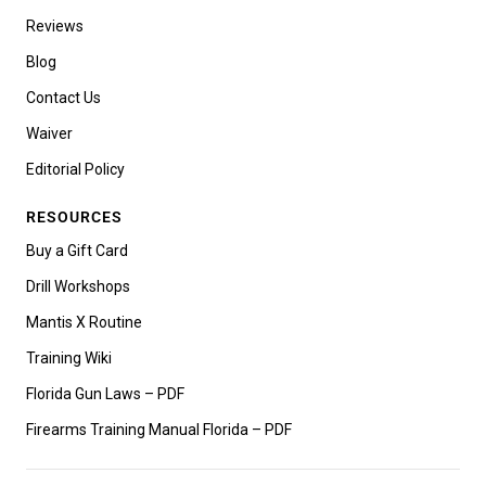
Reviews
Blog
Contact Us
Waiver
Editorial Policy
RESOURCES
Buy a Gift Card
Drill Workshops
Mantis X Routine
Training Wiki
Florida Gun Laws – PDF
Firearms Training Manual Florida – PDF