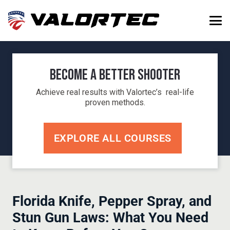
Become a Better Shooter
Achieve real results with Valortec’s real-life
proven methods.
EXPLORE ALL COURSES
Florida Knife, Pepper Spray, and
Stun Gun Laws: What You Need