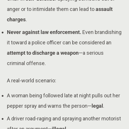
anger or to intimidate them can lead to
assault
charges
.
Never against law enforcement.
Even brandishing
it toward a police officer can be considered an
attempt to discharge a weapon
—a serious
criminal offense.
A real-world scenario:
A woman being followed late at night pulls out her
pepper spray and warns the person—
legal
.
A driver road-raging and spraying another motorist
after an argument—
illegal
.