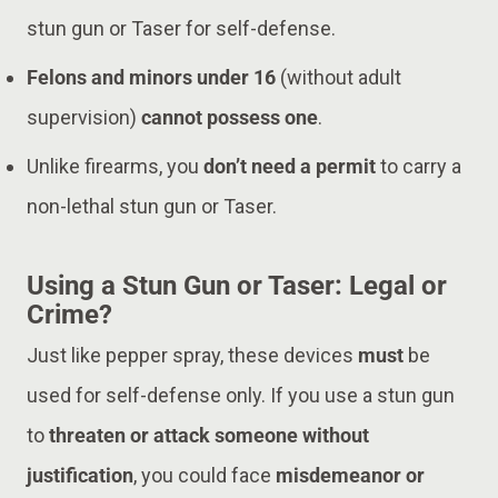
stun gun or Taser for self-defense.
Felons and minors under 16
(without adult
supervision)
cannot possess one
.
Unlike firearms, you
don’t need a permit
to carry a
non-lethal stun gun or Taser.
Using a Stun Gun or Taser: Legal or
Crime?
Just like pepper spray, these devices
must
be
used for self-defense only. If you use a stun gun
to
threaten or attack someone without
justification
, you could face
misdemeanor or