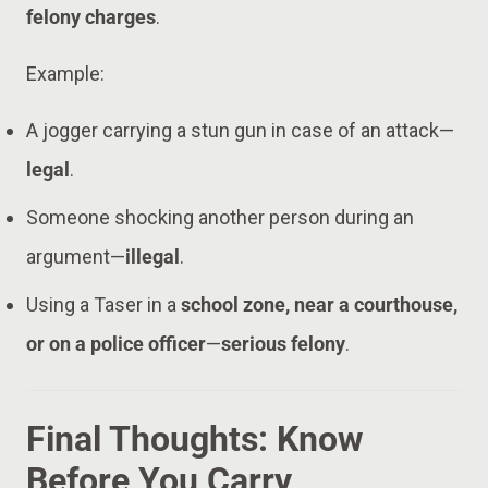
felony charges
.
Example:
A jogger carrying a stun gun in case of an attack—
legal
.
Someone shocking another person during an
argument—
illegal
.
Using a Taser in a
school zone, near a courthouse,
or on a police officer
—
serious felony
.
Final Thoughts: Know
Before You Carry