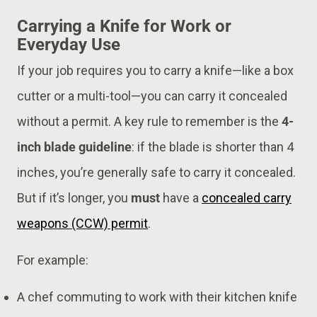
Carrying a Knife for Work or
Everyday Use
If your job requires you to carry a knife—like a box
cutter or a multi-tool—you can carry it concealed
without a permit. A key rule to remember is the
4-
inch blade guideline
: if the blade is shorter than 4
inches, you’re generally safe to carry it concealed.
But if it’s longer, you
must
have a
concealed carry
weapons (CCW) permit
.
For example:
A chef commuting to work with their kitchen knife