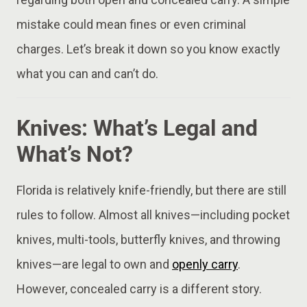
mistake could mean fines or even criminal
charges. Let’s break it down so you know exactly
what you can and can’t do.
Knives: What’s Legal and
What’s Not?
Florida is relatively knife-friendly, but there are still
rules to follow. Almost all knives—including pocket
knives, multi-tools, butterfly knives, and throwing
knives—are legal to own and
openly carry
.
However, concealed carry is a different story.