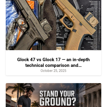
Glock 47 vs Glock 17 — an in-depth
technical comparison and…
October 25, 2025