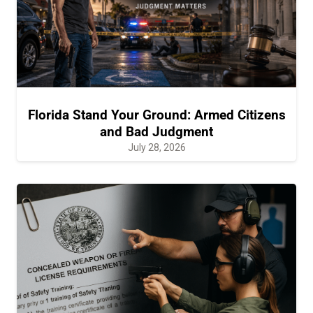
Florida Stand Your Ground: Armed Citizens
and Bad Judgment
July 28, 2026