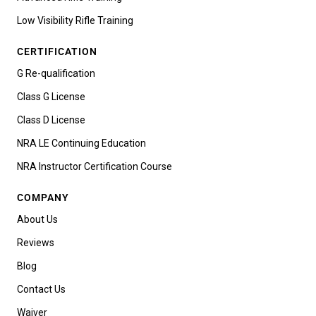
Low Visibility Rifle Training
CERTIFICATION
G Re-qualification
Class G License
Class D License
NRA LE Continuing Education
NRA Instructor Certification Course
COMPANY
About Us
Reviews
Blog
Contact Us
Waiver