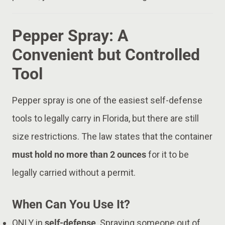
Pepper Spray: A
Convenient but Controlled
Tool
Pepper spray is one of the easiest self-defense
tools to legally carry in Florida, but there are still
size restrictions. The law states that the container
must hold no more than 2 ounces
for it to be
legally carried without a permit.
When Can You Use It?
ONLY in
self-defense
. Spraying someone out of