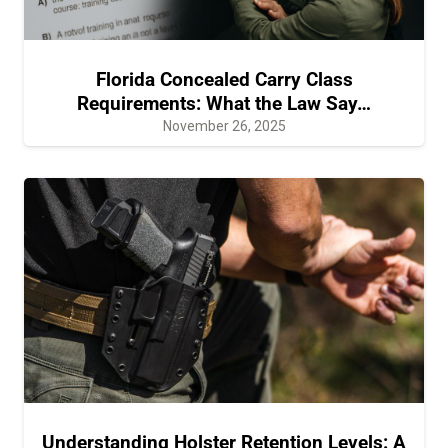
Florida Concealed Carry Class
Requirements: What the Law Say…
November 26, 2025
Understanding Holster Retention Levels: A