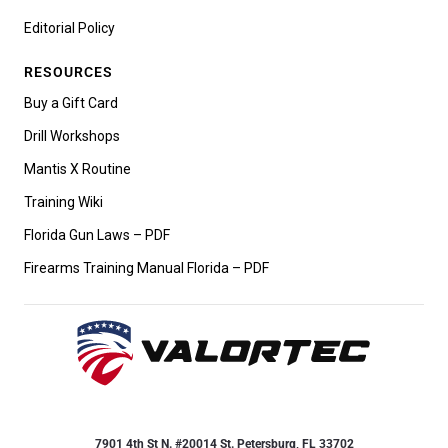
Editorial Policy
RESOURCES
Buy a Gift Card
Drill Workshops
Mantis X Routine
Training Wiki
Florida Gun Laws – PDF
Firearms Training Manual Florida – PDF
7901 4th St N. #20014 St. Petersburg, FL 33702