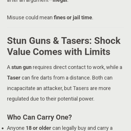
Misuse could mean
fines or jail time
.
Stun Guns & Tasers: Shock
Value Comes with Limits
A
stun gun
requires direct contact to work, while a
Taser
can fire darts from a distance. Both can
incapacitate an attacker, but Tasers are more
regulated due to their potential power.
Who Can Carry One?
Anyone
18 or older
can legally buy and carry a