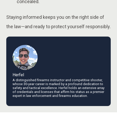
concealed.
Staying informed keeps you on the right side of
the law—and ready to protect yourself responsibly.
Herfel
A distinguished firearms instructor and competitive shooter,
whose 30-year career is marked by a profound dedication to
safety and tactical excellence. Herfel holds an extensive array
of credentials and licenses that affirm his status as a premier
expert in law enforcement and firearms education.