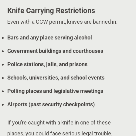
Knife Carrying Restrictions
Even with a CCW permit, knives are banned in:
Bars and any place serving alcohol
Government buildings and courthouses
Police stations, jails, and prisons
Schools, universities, and school events
Polling places and legislative meetings
Airports (past security checkpoints)
If you’re caught with a knife in one of these
places, you could face serious legal trouble.