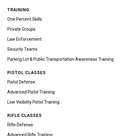
TRAINING
One Percent Skills
Private Groups
Law Enforcement
Security Teams
Parking Lot & Public Transportation Awareness Training
PISTOL CLASSES
Pistol Defense
Advanced Pistol Training
Low Visibility Pistol Training
RIFLE CLASSES
Rifle Defense
Advanced Rifle Training