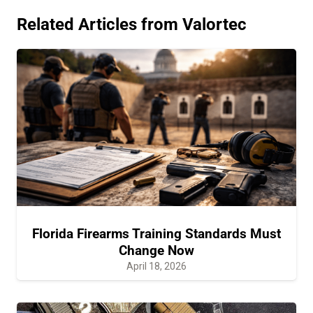
Related Articles from Valortec
Florida Firearms Training Standards Must
Change Now
April 18, 2026