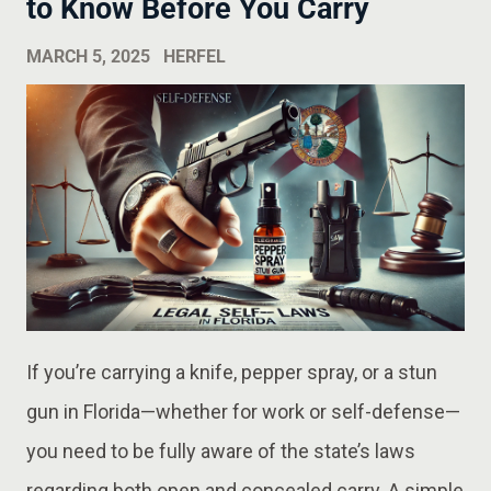
to Know Before You Carry
MARCH 5, 2025
HERFEL
If you’re carrying a knife, pepper spray, or a stun
gun in Florida—whether for work or self-defense—
you need to be fully aware of the state’s laws
regarding both open and concealed carry. A simple