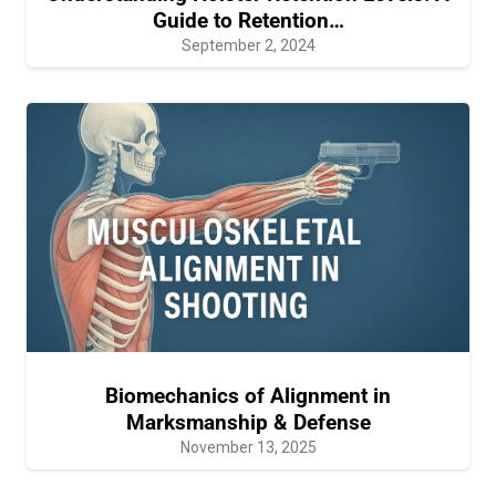
Guide to Retention…
September 2, 2024
Biomechanics of Alignment in
Marksmanship & Defense
November 13, 2025