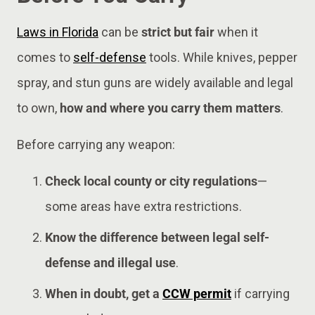
Laws in Florida
can be
strict but fair
when it
comes to
self-defense
tools. While knives, pepper
spray, and stun guns are widely available and legal
to own,
how and where you carry them matters
.
Before carrying any weapon:
Check local county or city regulations
—
some areas have extra restrictions.
Know the difference between legal self-
defense and illegal use
.
When in doubt, get a
CCW permit
if carrying