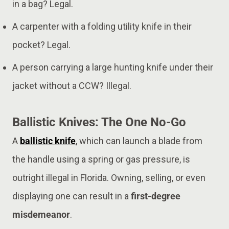
in a bag? Legal.
A carpenter with a folding utility knife in their
pocket? Legal.
A person carrying a large hunting knife under their
jacket without a CCW? Illegal.
Ballistic Knives: The One No-Go
A
ballistic knife
, which can launch a blade from
the handle using a spring or gas pressure, is
outright illegal in Florida. Owning, selling, or even
displaying one can result in a
first-degree
misdemeanor
.