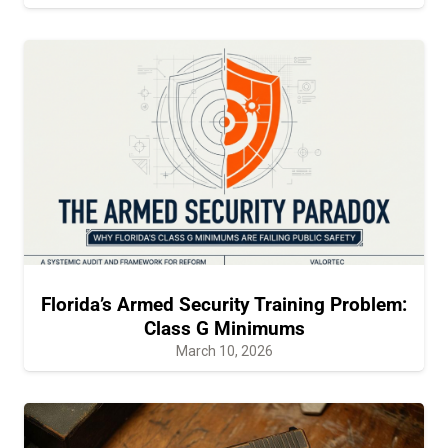
Florida’s Armed Security Training Problem:
Class G Minimums
March 10, 2026