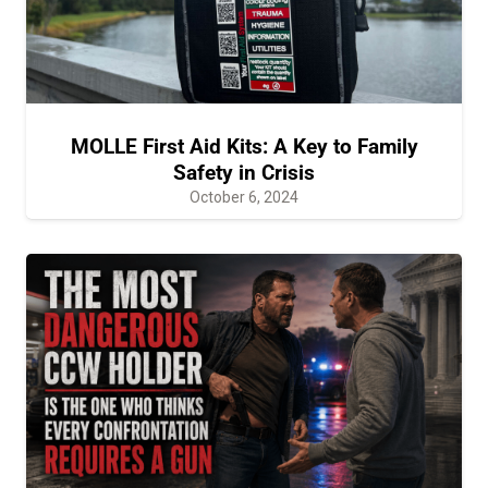
MOLLE First Aid Kits: A Key to Family
Safety in Crisis
October 6, 2024