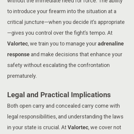
without the immediate need for force. The ability
to introduce your firearm into the situation at a
critical juncture—when you decide it’s appropriate
—gives you control over the fight’s tempo. At
Valortec
, we train you to manage your
adrenaline
response
and make decisions that enhance your
safety without escalating the confrontation
prematurely.
Legal and Practical Implications
Both open carry and concealed carry come with
legal responsibilities, and understanding the laws
in your state is crucial. At
Valortec
, we cover not