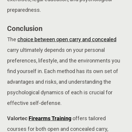
preparedness.
Conclusion
The
choice between open carry and concealed
carry ultimately depends on your personal
preferences, lifestyle, and the environments you
find yourself in. Each method has its own set of
advantages and risks, and understanding the
psychological dynamics of each is crucial for
effective self-defense.
Valortec
Firearms Training
offers tailored
courses for both open and concealed carry,