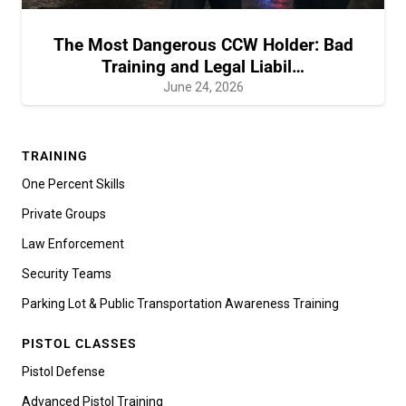
The Most Dangerous CCW Holder: Bad
Training and Legal Liabil…
June 24, 2026
TRAINING
One Percent Skills
Private Groups
Law Enforcement
Security Teams
Parking Lot & Public Transportation Awareness Training
PISTOL CLASSES
Pistol Defense
Advanced Pistol Training