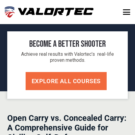
Become a Better Shooter
Achieve real results with Valortec’s real-life
proven methods.
EXPLORE ALL COURSES
Open Carry vs. Concealed Carry:
A Comprehensive Guide for