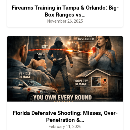
Firearms Training in Tampa & Orlando: Big-
Box Ranges vs…
November 26, 2025
Florida Defensive Shooting: Misses, Over-
Penetration &…
February 11, 2026