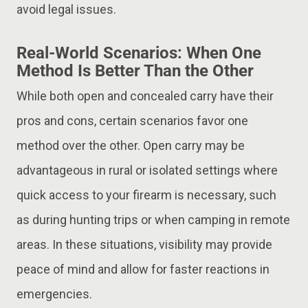
avoid legal issues​.
Real-World Scenarios: When One
Method Is Better Than the Other
While both open and concealed carry have their
pros and cons, certain scenarios favor one
method over the other. Open carry may be
advantageous in rural or isolated settings where
quick access to your firearm is necessary, such
as during hunting trips or when camping in remote
areas. In these situations, visibility may provide
peace of mind and allow for faster reactions in
emergencies​.