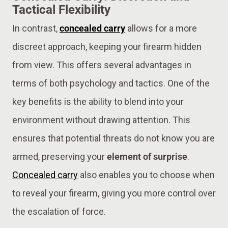
Tactical Flexibility
In contrast,
concealed carry
allows for a more
discreet approach, keeping your firearm hidden
from view. This offers several advantages in
terms of both psychology and tactics. One of the
key benefits is the ability to blend into your
environment without drawing attention. This
ensures that potential threats do not know you are
armed, preserving your
element of surprise
.
Concealed carry
also enables you to choose when
to reveal your firearm, giving you more control over
the escalation of force​.