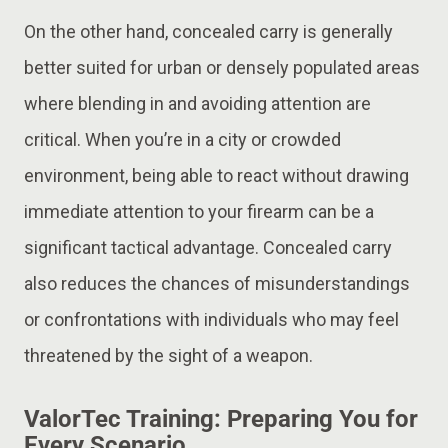
On the other hand, concealed carry is generally
better suited for urban or densely populated areas
where blending in and avoiding attention are
critical. When you’re in a city or crowded
environment, being able to react without drawing
immediate attention to your firearm can be a
significant tactical advantage. Concealed carry
also reduces the chances of misunderstandings
or confrontations with individuals who may feel
threatened by the sight of a weapon​.
ValorTec Training: Preparing You for
Every Scenario