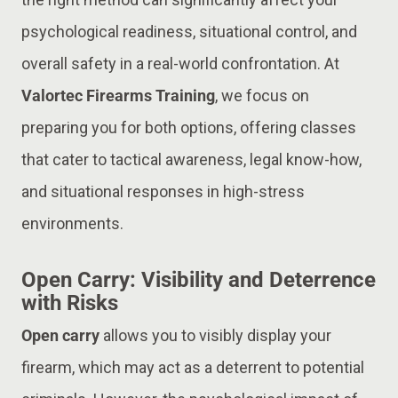
psychological readiness, situational control, and
overall safety in a real-world confrontation. At
Valortec Firearms Training
, we focus on
preparing you for both options, offering classes
that cater to tactical awareness, legal know-how,
and situational responses in high-stress
environments.
Open Carry: Visibility and Deterrence
with Risks
Open carry
allows you to visibly display your
firearm, which may act as a deterrent to potential