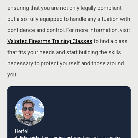
ensuring that you are not only legally compliant
but also fully equipped to handle any situation with
confidence and control. For more information, visit
Valortec
Firearms
Training
Classes
to find a class
that fits your needs and start building the skills
necessary to protect yourself and those around
you.
Herfel
A distinguished firearms instructor and competitive shooter,