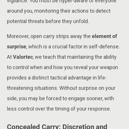
vigilance. You must be hyper-aware of everyone
around you, monitoring their actions to detect
potential threats before they unfold​.
Moreover, open carry strips away the
element of
surprise
, which is a crucial factor in self-defense.
At
Valortec
, we teach that maintaining the ability
to control when and how you reveal your weapon
provides a distinct tactical advantage in life-
threatening situations. Without surprise on your
side, you may be forced to engage sooner, with
less control over the timing of your response​.
Concealed Carry: Discretion and