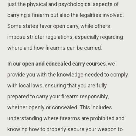
just the physical and psychological aspects of
carrying a firearm but also the legalities involved.
Some states favor open carry, while others
impose stricter regulations, especially regarding
where and how firearms can be carried.
In our
open and concealed carry courses
, we
provide you with the knowledge needed to comply
with local laws, ensuring that you are fully
prepared to carry your firearm responsibly,
whether openly or concealed. This includes
understanding where firearms are prohibited and
knowing how to properly secure your weapon to