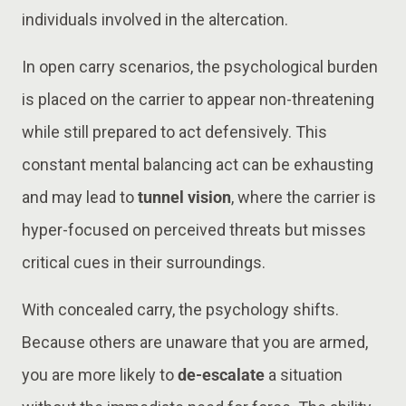
individuals involved in the altercation.
In open carry scenarios, the psychological burden
is placed on the carrier to appear non-threatening
while still prepared to act defensively. This
constant mental balancing act can be exhausting
and may lead to
tunnel vision
, where the carrier is
hyper-focused on perceived threats but misses
critical cues in their surroundings.
With concealed carry, the psychology shifts.
Because others are unaware that you are armed,
you are more likely to
de-escalate
a situation