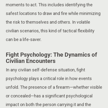
moments to act. This includes identifying the
safest locations to draw and fire while minimizing
the risk to themselves and others. In volatile
civilian scenarios, this kind of tactical flexibility
can be a life-saver.
Fight Psychology: The Dynamics of
Civilian Encounters
In any civilian self-defense situation, fight
psychology plays a critical role in how events
unfold. The presence of a firearm—whether visible
or concealed—has a significant psychological
impact on both the person carrying it and the