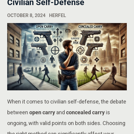
Civilian Self-Defense
OCTOBER 8, 2024
HERFEL
When it comes to civilian self-defense, the debate
between
open carry
and
concealed carry
is
ongoing, with valid points on both sides. Choosing
the right method can significantly affect your