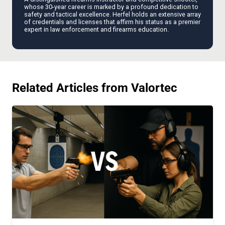
whose 30-year career is marked by a profound dedication to
safety and tactical excellence. Herfel holds an extensive array
of credentials and licenses that affirm his status as a premier
expert in law enforcement and firearms education.
Related Articles from Valortec