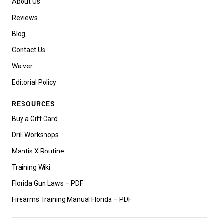
About Us
Reviews
Blog
Contact Us
Waiver
Editorial Policy
RESOURCES
Buy a Gift Card
Drill Workshops
Mantis X Routine
Training Wiki
Florida Gun Laws – PDF
Firearms Training Manual Florida – PDF