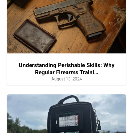
Understanding Perishable Skills: Why
Regular Firearms Traini…
August 13, 2024