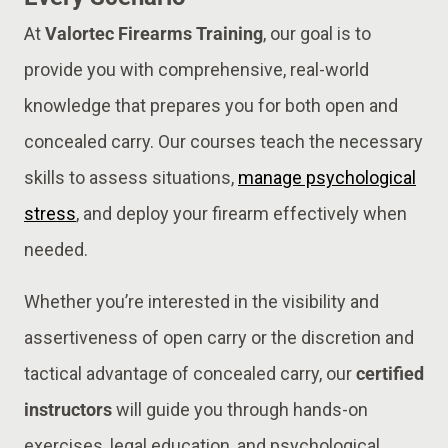
At
Valortec Firearms Training
, our goal is to
provide you with comprehensive, real-world
knowledge that prepares you for both open and
concealed carry. Our courses teach the necessary
skills to assess situations,
manage psychological
stress
, and deploy your firearm effectively when
needed.
Whether you’re interested in the visibility and
assertiveness of open carry or the discretion and
tactical advantage of concealed carry, our
certified
instructors
will guide you through hands-on
exercises, legal education, and psychological