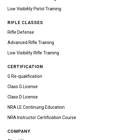
Low Visibility Pistol Training
RIFLE CLASSES
Rifle Defense
Advanced Rifle Training
Low Visibility Rifle Training
CERTIFICATION
G Re-qualification
Class G License
Class D License
NRA LE Continuing Education
NRA Instructor Certification Course
COMPANY