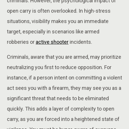
criminals. However, the psychological impact of
open carry is often overlooked. In high-stress
situations, visibility makes you an immediate
target, especially in scenarios like armed
robberies or
active shooter
incidents.
Criminals, aware that you are armed, may prioritize
neutralizing you first to reduce opposition. For
instance, if a person intent on committing a violent
act sees you with a firearm, they may see you as a
significant threat that needs to be eliminated
quickly. This adds a layer of complexity to open
carry, as you are forced into a heightened state of