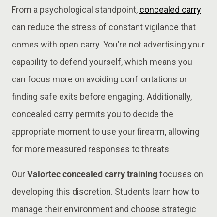
From a psychological standpoint,
concealed carry
can reduce the stress of constant vigilance that
comes with open carry. You’re not advertising your
capability to defend yourself, which means you
can focus more on avoiding confrontations or
finding safe exits before engaging. Additionally,
concealed carry permits you to decide the
appropriate moment to use your firearm, allowing
for more measured responses to threats.
Our
Valortec concealed carry training
focuses on
developing this discretion. Students learn how to
manage their environment and choose strategic