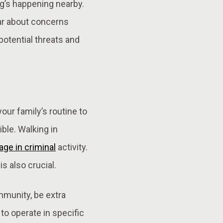
ng’s happening nearby.
ear about concerns
potential threats and
our family’s routine to
ble. Walking in
ge in criminal
activity.
s also crucial.
mmunity, be extra
to operate in specific