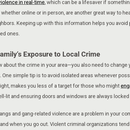
iolence in real-time
, which can be a lifesaver if somethi
whether online or in person, are another great way to h
ghbors. Keeping up with this information helps you avoid 
ved ones.
amily’s Exposure to Local Crime
w about the crime in your area—you also need to change y
. One simple tip is to avoid isolated areas whenever possi
night, makes you less of a target for those who might
enga
l-lit and ensuring doors and windows are always locked i
ngs and gang-related violence are a problem in your co
nd when you go out. Violent criminal organizations tend 