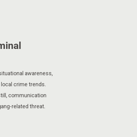
minal
situational awareness,
 local crime trends.
Still, communication
ang-related threat.