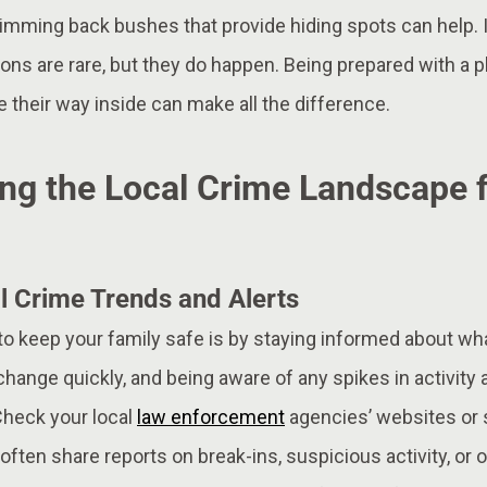
imming back bushes that provide hiding spots can help. 
ons are rare, but they do happen. Being prepared with a pl
 their way inside can make all the difference.
ng the Local Crime Landscape f
l Crime Trends and Alerts
o keep your family safe is by staying informed about wha
change quickly, and being aware of any spikes in activity 
Check your local
law enforcement
agencies’ websites or 
often share reports on break-ins, suspicious activity, or 