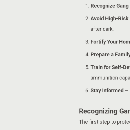
Recognize Gang 
Avoid High-Risk
after dark.
Fortify Your Ho
Prepare a Famil
Train for Self-D
ammunition capac
Stay Informed
– 
Recognizing Gan
The first step to prot