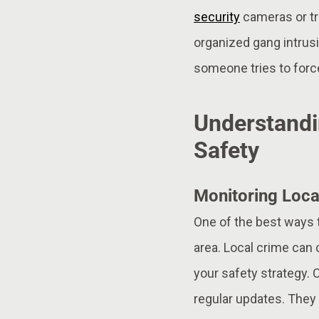
security
cameras or tr
organized gang intrusi
someone tries to force
Understandi
Safety
Monitoring Loca
One of the best ways t
area. Local crime can 
your safety strategy. 
regular updates. They 