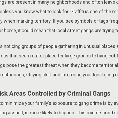
angs are present in many neighborhoods and often leave c
unless you know what to look for. Graffiti is one of the
lly when marking territory. If you see symbols or tags fr
r home, it could mean that local street gangs are trying t
s noticing groups of people gathering in unusual places a
eas that seem out of place for large groups to hang out, l
gs pose the greatest threat when they become territorial,
 gatherings, staying alert and informing your local gang un
isk Areas Controlled by Criminal Gangs
to minimize your family’s exposure to gang crime is by a
luding assault, is more likely to happen. This might sound 