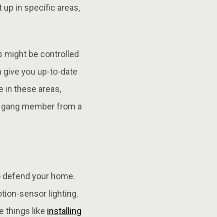
t up in specific areas,
s might be controlled
n give you up-to-date
 in these areas,
f a gang member from a
 to defend your home.
tion-sensor lighting.
e things like
installing