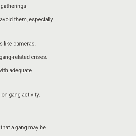
l gatherings.
avoid them, especially
s like cameras.
gang-related crises.
 with adequate
on gang activity.
s that a gang may be