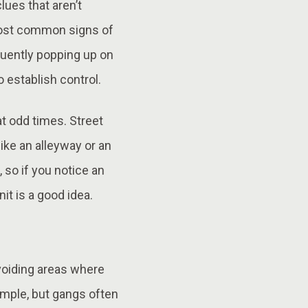
lues that aren’t
 most common signs of
equently popping up on
o establish control.
t odd times. Street
ike an alleyway or an
 so if you notice an
it is a good idea.
voiding areas where
simple, but gangs often