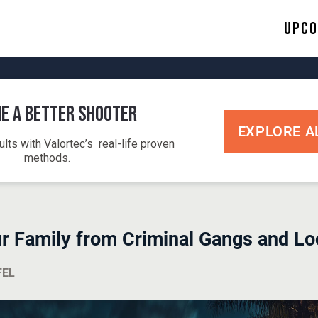
Upco
e a Better Shooter
EXPLORE A
ults with Valortec’s real-life proven
methods.
ur Family from Criminal Gangs and Lo
FEL