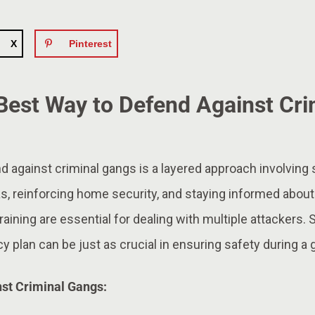
X
Pinterest
 Best Way to Defend Against Cri
 against criminal gangs is a layered approach involving 
as, reinforcing home security, and staying informed about
raining are essential for dealing with multiple attackers. 
 plan can be just as crucial in ensuring safety during a g
nst Criminal Gangs: