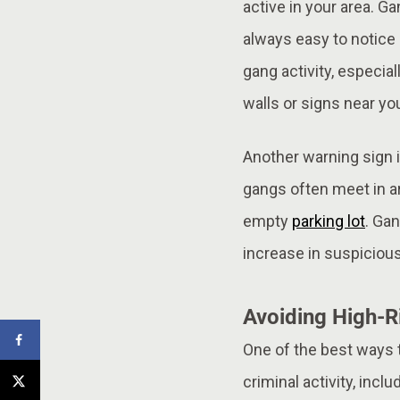
active in your area. G
always easy to notice 
gang activity, especia
walls or signs near you
Another warning sign i
gangs often meet in ar
empty
parking lot
. Gan
increase in suspicious
Avoiding High-R
One of the best ways 
criminal activity, inc