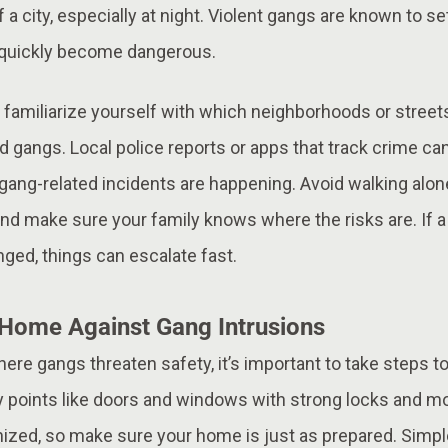
f a city, especially at night. Violent gangs are known to se
 quickly become dangerous.
, familiarize yourself with which neighborhoods or street
 gangs. Local police reports or apps that track crime ca
ang-related incidents are happening. Avoid walking alone
, and make sure your family knows where the risks are. I
nged, things can escalate fast.
Home Against Gang Intrusions
 where gangs threaten safety, it’s important to take steps
y points like doors and windows with strong locks and mo
nized, so make sure your home is just as prepared. Simpl