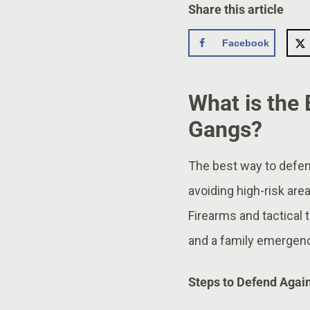
Share this article
Facebook
What is the
Gangs?
The best way to defend
avoiding high-risk are
Firearms and tactical t
and a family emergency
Steps to Defend Agai