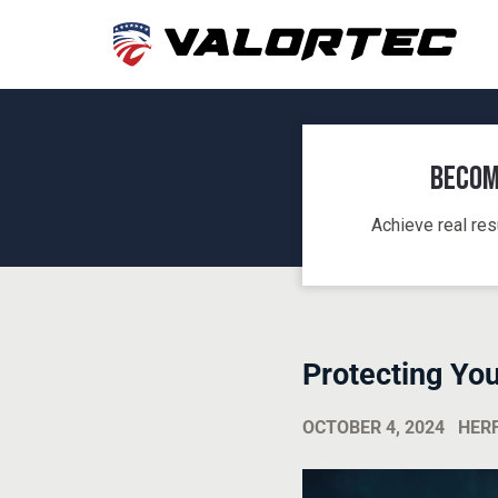
Becom
Achieve real res
Protecting Yo
OCTOBER 4, 2024
HER