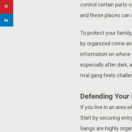
control certain parts o
and these places can
To protect your family
by organized crime and
information on where g
especially after dark
rival gang feels challe
Defending Your 
If you live in an area
Start by securing entr
Gangs are highly orga