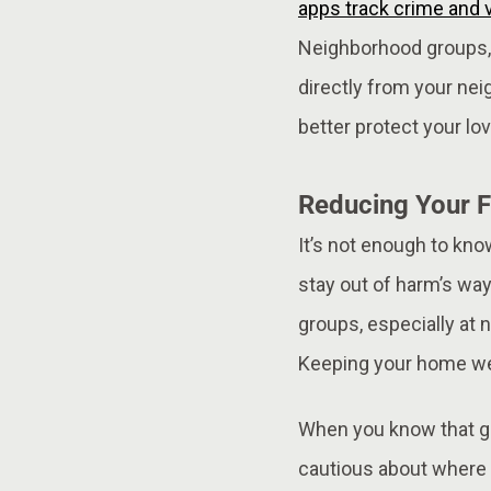
apps track crime and v
Neighborhood groups, 
directly from your nei
better protect your lo
Reducing Your F
It’s not enough to kno
stay out of harm’s way
groups, especially at 
Keeping your home wel
When you know that ga
cautious about where a