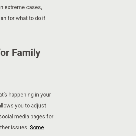
In extreme cases,
an for what to do if
or Family
t’s happening in your
allows you to adjust
social media pages for
other issues.
Some