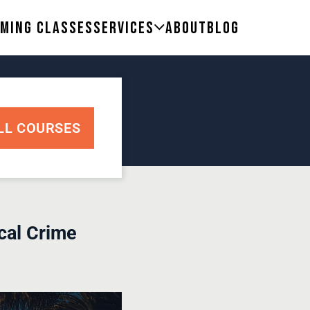
ming Classes
Services
About
Blog
LL COURSES
cal Crime