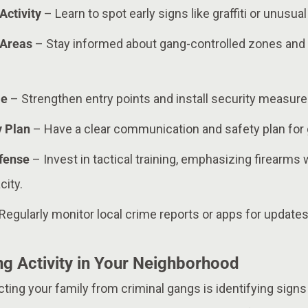
Activity
– Learn to spot early signs like graffiti or unusua
 Areas
– Stay informed about gang-controlled zones and 
me
– Strengthen entry points and install security measure
y Plan
– Have a clear communication and safety plan for 
efense
– Invest in tactical training, emphasizing firearms
ity.
Regularly monitor local crime reports or apps for updates 
g Activity in Your Neighborhood
ecting your family from criminal gangs is identifying sign