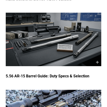
5.56 AR-15 Barrel Guide: Duty Specs & Selection