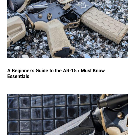
A Beginner’s Guide to the AR-15 / Must Know
Essentials