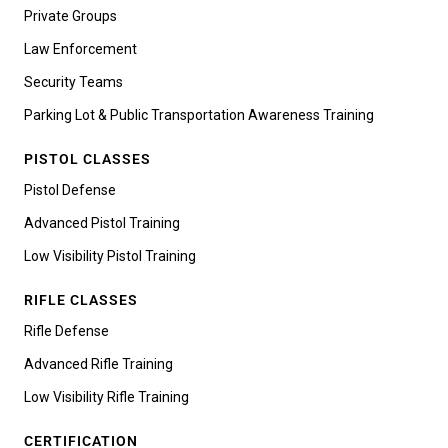
Private Groups
Law Enforcement
Security Teams
Parking Lot & Public Transportation Awareness Training
PISTOL CLASSES
Pistol Defense
Advanced Pistol Training
Low Visibility Pistol Training
RIFLE CLASSES
Rifle Defense
Advanced Rifle Training
Low Visibility Rifle Training
CERTIFICATION