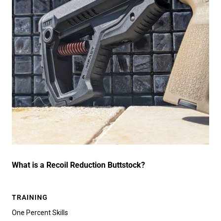
What is a Recoil Reduction Buttstock?
TRAINING
One Percent Skills