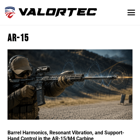
ar-15
Barrel Harmonics, Resonant Vibration, and Support-
Hand Control in the AR-15/M4 Carbine