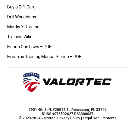
Buy a Gift Card
Drill Workshops
Mantis X Routine
Training Wiki
Florida Gun Laws – PDF
Firearms Training Manual Florida – PDF
7901 4th St N. #20014 St. Petersburg, FL 33702
DUNS #075592627 DS3300087
© 2023-2024 Valortec.
Privacy Policy
|
Legal Requirements