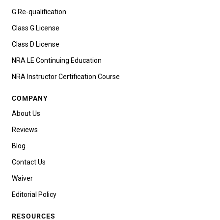
G Re-qualification
Class G License
Class D License
NRA LE Continuing Education
NRA Instructor Certification Course
COMPANY
About Us
Reviews
Blog
Contact Us
Waiver
Editorial Policy
RESOURCES