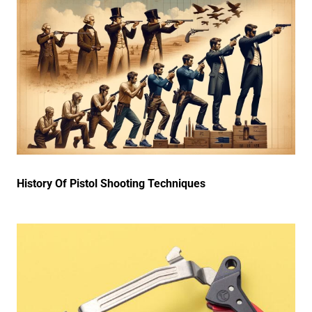
History Of Pistol Shooting Techniques