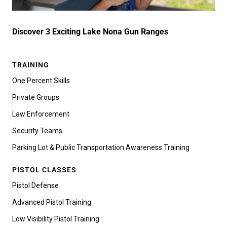
Discover 3 Exciting Lake Nona Gun Ranges
TRAINING
One Percent Skills
Private Groups
Law Enforcement
Security Teams
Parking Lot & Public Transportation Awareness Training
PISTOL CLASSES
Pistol Defense
Advanced Pistol Training
Low Visibility Pistol Training