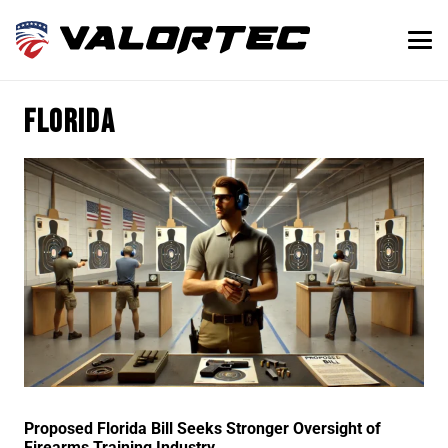
Florida
Proposed Florida Bill Seeks Stronger Oversight of
Firearms Training Industry