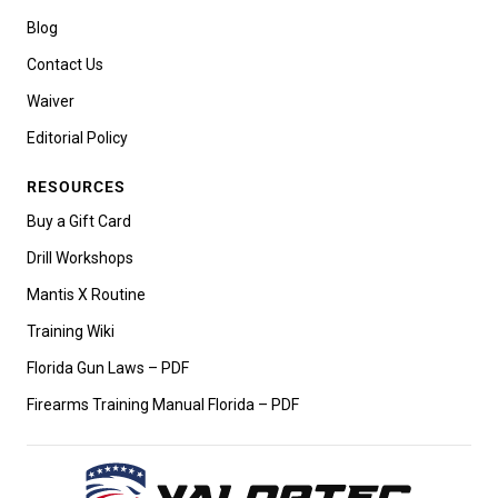
Blog
Contact Us
Waiver
Editorial Policy
RESOURCES
Buy a Gift Card
Drill Workshops
Mantis X Routine
Training Wiki
Florida Gun Laws – PDF
Firearms Training Manual Florida – PDF