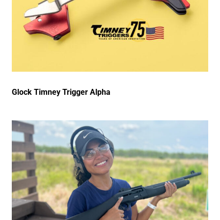
Glock Timney Trigger Alpha