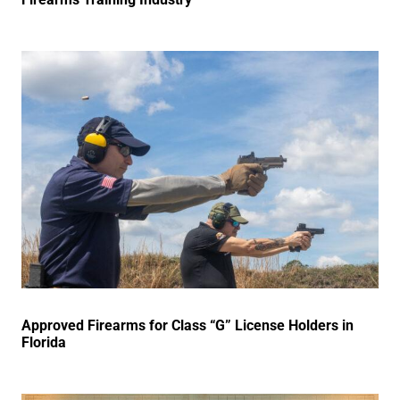
Approved Firearms for Class “G” License Holders in
Florida