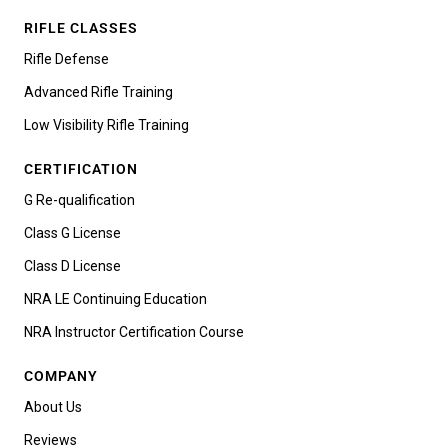
RIFLE CLASSES
Rifle Defense
Advanced Rifle Training
Low Visibility Rifle Training
CERTIFICATION
G Re-qualification
Class G License
Class D License
NRA LE Continuing Education
NRA Instructor Certification Course
COMPANY
About Us
Reviews