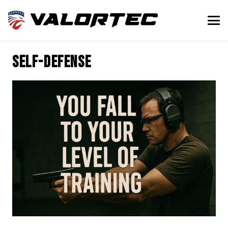
Self-defense