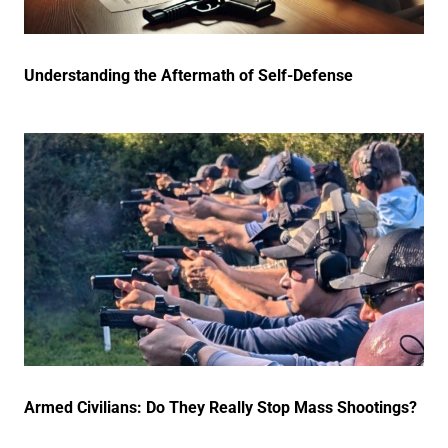
Understanding the Aftermath of Self-Defense
Armed Civilians: Do They Really Stop Mass Shootings?