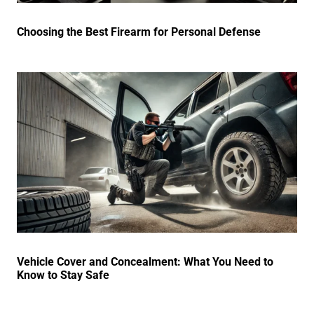
Choosing the Best Firearm for Personal Defense
Vehicle Cover and Concealment: What You Need to
Know to Stay Safe