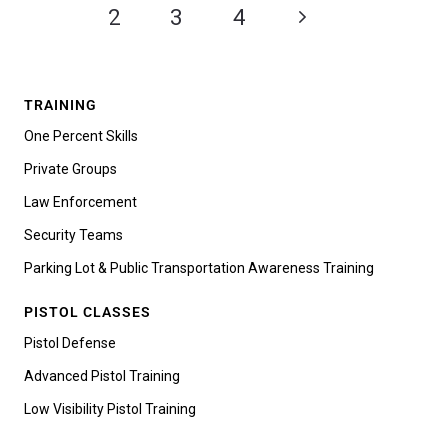
1
2
3
4
TRAINING
One Percent Skills
Private Groups
Law Enforcement
Security Teams
Parking Lot & Public Transportation Awareness Training
PISTOL CLASSES
Pistol Defense
Advanced Pistol Training
Low Visibility Pistol Training