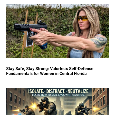
Stay Safe, Stay Strong: Valortec’s Self-Defense
Fundamentals for Women in Central Florida