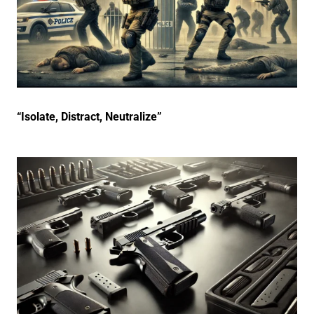
“Isolate, Distract, Neutralize”