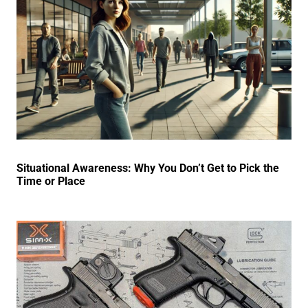
Situational Awareness: Why You Don’t Get to Pick the
Time or Place