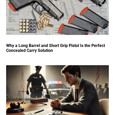
Why a Long Barrel and Short Grip Pistol Is the Perfect
Concealed Carry Solution