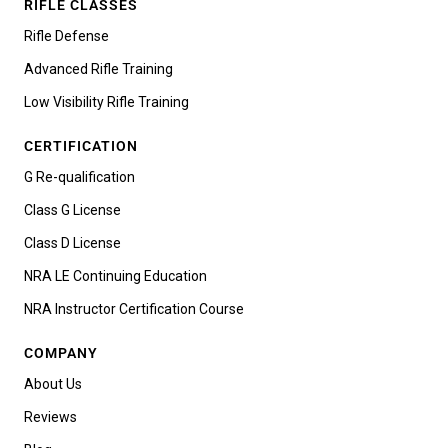
RIFLE CLASSES
Rifle Defense
Advanced Rifle Training
Low Visibility Rifle Training
CERTIFICATION
G Re-qualification
Class G License
Class D License
NRA LE Continuing Education
NRA Instructor Certification Course
COMPANY
About Us
Reviews