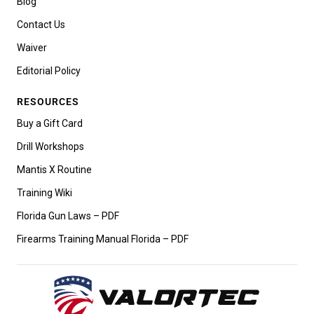
Blog
Contact Us
Waiver
Editorial Policy
RESOURCES
Buy a Gift Card
Drill Workshops
Mantis X Routine
Training Wiki
Florida Gun Laws – PDF
Firearms Training Manual Florida – PDF