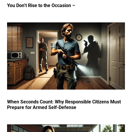
You Don’t Rise to the Occasion –
When Seconds Count: Why Responsible Citizens Must
Prepare for Armed Self-Defense