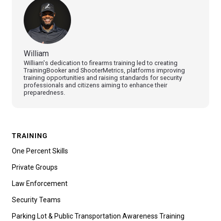
William
William's dedication to firearms training led to creating
TrainingBooker and ShooterMetrics, platforms improving
training opportunities and raising standards for security
professionals and citizens aiming to enhance their
preparedness.
TRAINING
One Percent Skills
Private Groups
Law Enforcement
Security Teams
Parking Lot & Public Transportation Awareness Training