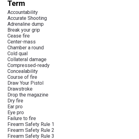
Term
Accountability
Accurate Shooting
Adrenaline dump
Break your grip
Cease fire
Center-mass
Chamber a round
Cold qual
Collateral damage
Compressed-ready
Concealability
Course of fire
Draw Your Pistol
Drawstroke
Drop the magazine
Dry fire
Ear pro
Eye pro
Failure to fire
Firearm Safety Rule 1
Firearm Safety Rule 2
Firearm Safety Rule 3