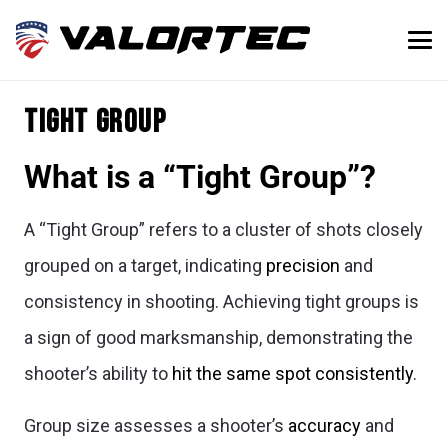
Tight Group
What is a “Tight Group”?
A “Tight Group” refers to a cluster of shots closely
grouped on a target, indicating
precision
and
consistency in shooting. Achieving tight groups is
a sign of good marksmanship, demonstrating the
shooter’s ability to
hit the same spot consistently
.
Group size assesses a shooter’s
accuracy
and