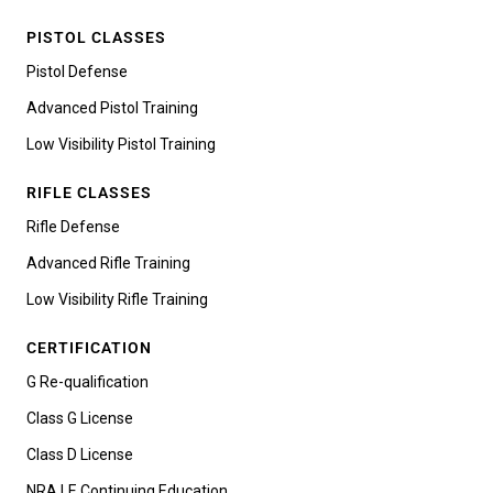
PISTOL CLASSES
Pistol Defense
Advanced Pistol Training
Low Visibility Pistol Training
RIFLE CLASSES
Rifle Defense
Advanced Rifle Training
Low Visibility Rifle Training
CERTIFICATION
G Re-qualification
Class G License
Class D License
NRA LE Continuing Education