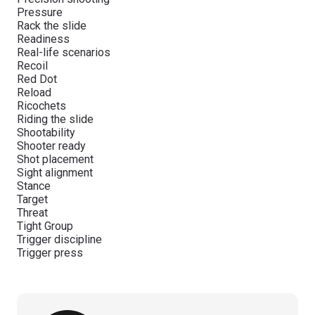
Pressure
Rack the slide
Readiness
Real-life scenarios
Recoil
Red Dot
Reload
Ricochets
Riding the slide
Shootability
Shooter ready
Shot placement
Sight alignment
Stance
Target
Threat
Tight Group
Trigger discipline
Trigger press