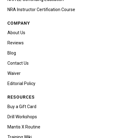
NRA Instructor Certification Course
COMPANY
About Us
Reviews
Blog
Contact Us
Waiver
Editorial Policy
RESOURCES
Buy a Gift Card
Drill Workshops
Mantis X Routine
Training Wiki