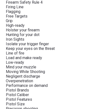
Firearm Safety Rule 4
Firing Line
Flagging
Free Targets
Grip
High-ready
Holster your firearm
Hunting for your dot
Iron Sights
Isolate your trigger finger
Keep your eyes on the threat
Line of fire
Load and make ready
Low-ready
Mind your muzzle
Moving While Shooting
Negligent discharge
Overpenetration
Performance on demand
Pistol Brands
Pistol Caliber
Pistol Features
Pistol Size
Precision shooting