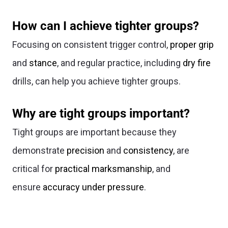
How can I achieve tighter groups?
Focusing on consistent trigger control,
proper grip
and
stance
, and regular practice, including
dry fire
drills, can help you achieve tighter groups.
Why are tight groups important?
Tight groups are important because they
demonstrate
precision
and
consistency
, are
critical for
practical marksmanship
, and
ensure
accuracy under pressure
.