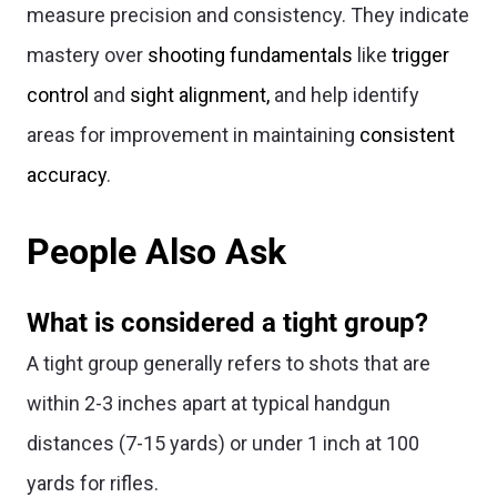
measure precision and consistency. They indicate
mastery over
shooting fundamentals
like
trigger
control
and
sight alignment,
and help identify
areas for improvement in maintaining
consistent
accuracy
.
People Also Ask
What is considered a tight group?
A tight group generally refers to shots that are
within 2-3 inches apart at typical handgun
distances (7-15 yards) or under 1 inch at 100
yards for rifles.