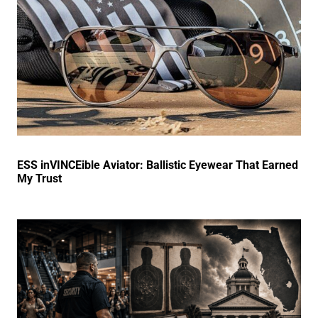
ESS inVINCEible Aviator: Ballistic Eyewear That Earned
My Trust