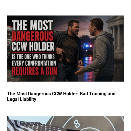
The Most Dangerous CCW Holder: Bad Training and
Legal Liability