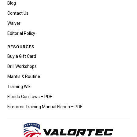
Blog
Contact Us
Waiver
Editorial Policy
RESOURCES
Buy a Gift Card
Drill Workshops
Mantis X Routine
Training Wiki
Florida Gun Laws – PDF
Firearms Training Manual Florida – PDF