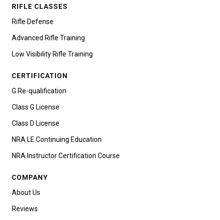
RIFLE CLASSES
Rifle Defense
Advanced Rifle Training
Low Visibility Rifle Training
CERTIFICATION
G Re-qualification
Class G License
Class D License
NRA LE Continuing Education
NRA Instructor Certification Course
COMPANY
About Us
Reviews