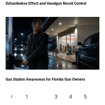
Dzhanibekov Effect and Handgun Recoil Control
Gas Station Awareness for Florida Gun Owners
1
2
3
4
5