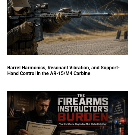
Barrel Harmonics, Resonant Vibration, and Support-
Hand Control in the AR-15/M4 Carbine