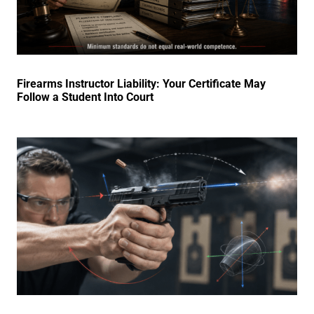
Firearms Instructor Liability: Your Certificate May
Follow a Student Into Court