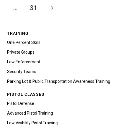
…
31
TRAINING
One Percent Skills
Private Groups
Law Enforcement
Security Teams
Parking Lot & Public Transportation Awareness Training
PISTOL CLASSES
Pistol Defense
Advanced Pistol Training
Low Visibility Pistol Training