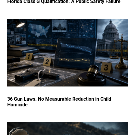
Florida Class G Qualification: A Public Safety Failure
36 Gun Laws. No Measurable Reduction in Child
Homicide