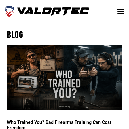
Blog
Who Trained You? Bad Firearms Training Can Cost
Freedom