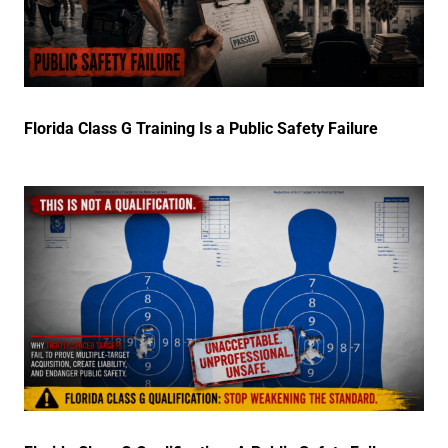
Florida Class G Training Is a Public Safety Failure